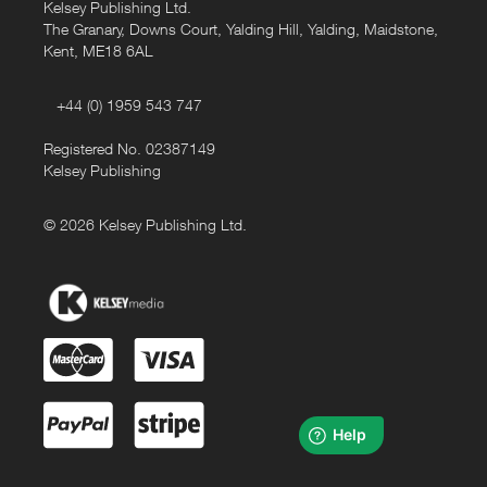
Kelsey Publishing Ltd.
The Granary, Downs Court, Yalding Hill, Yalding, Maidstone,
Kent, ME18 6AL
+44 (0) 1959 543 747
Registered No. 02387149
Kelsey Publishing
© 2026 Kelsey Publishing Ltd.