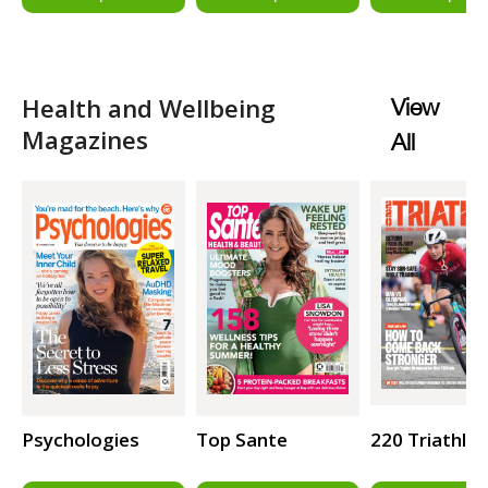
Health and Wellbeing
View
Magazines
All
Psychologies
Top Sante
220 Triathlo