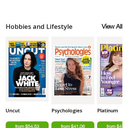
Hobbies and Lifestyle
View All
Uncut
Psychologies
Platinum