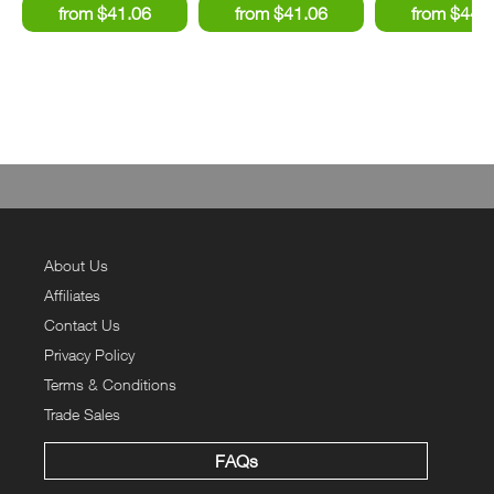
About Us
Affiliates
Contact Us
Privacy Policy
Terms & Conditions
Trade Sales
FAQs