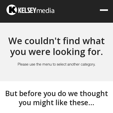
We couldn't find what
you were looking for.
Please use the menu to select another category.
But before you do we thought
you might like these...