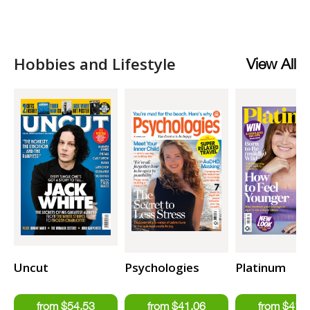
Hobbies and Lifestyle
View All
Uncut
Psychologies
Platinum