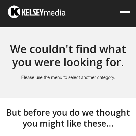
We couldn't find what
you were looking for.
Please use the menu to select another category.
But before you do we thought
you might like these...