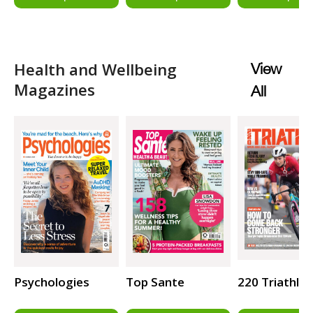
Health and Wellbeing
View
Magazines
All
Psychologies
Top Sante
220 Triathlo