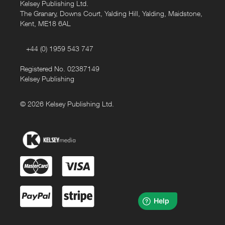
Kelsey Publishing Ltd.
The Granary, Downs Court, Yalding Hill, Yalding, Maidstone,
Kent, ME18 6AL
+44 (0) 1959 543 747
Registered No. 02387149
Kelsey Publishing
© 2026 Kelsey Publishing Ltd.