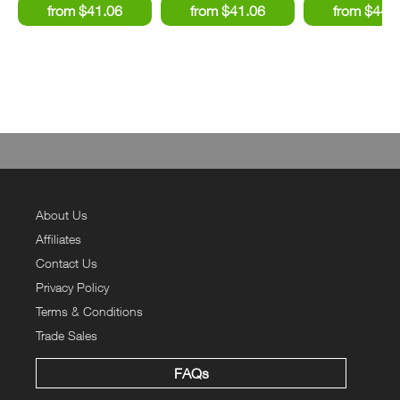
About Us
Affiliates
Contact Us
Privacy Policy
Terms & Conditions
Trade Sales
FAQs