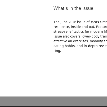
What's in the issue
The June 2026 issue of
Men’s Fitn
resilience, inside and out. Featu
stress‑relief tactics for modern
issue also covers lower‑body trai
effective ab exercises, mobility a
eating habits, and in‑depth revie
ring.
....