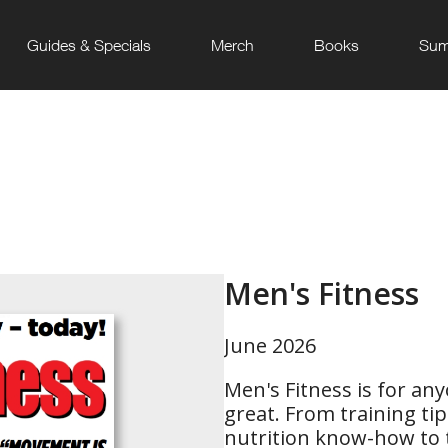
Guides & Specials
Merch
Books
Sum
Men's Fitness
June 2026
Men's Fitness is for an
great. From training ti
nutrition know-how to th