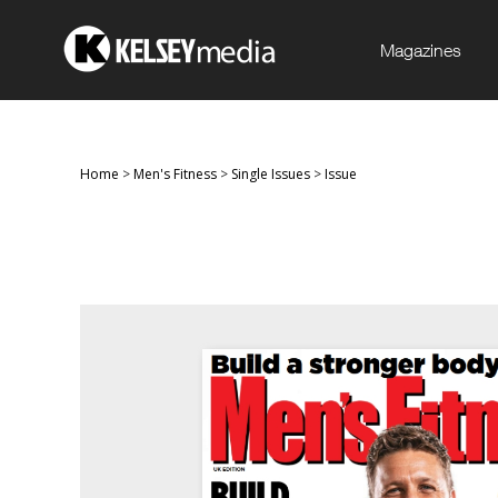
Magazines
Home
>
Men's Fitness
>
Single Issues
>
Issue