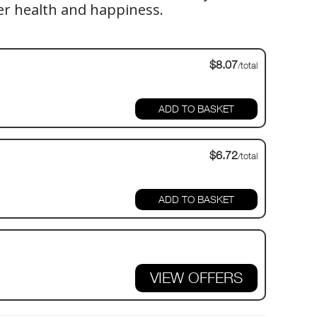
er health and happiness.
$8.07
/total
$6.72
/total
VIEW OFFERS