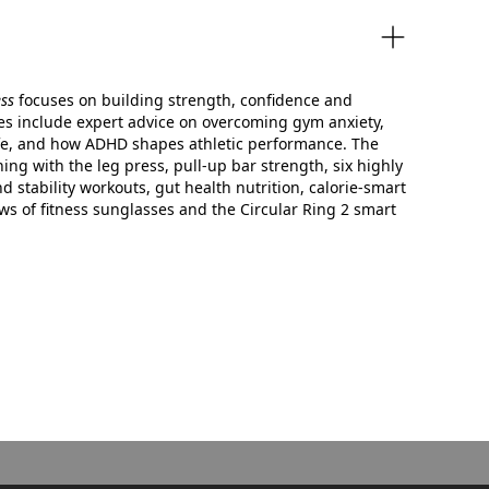
ess
focuses on building strength, confidence and
res include expert advice on overcoming gym anxiety,
 life, and how ADHD shapes athletic performance. The
ning with the leg press, pull‑up bar strength, six highly
nd stability workouts, gut health nutrition, calorie‑smart
ws of fitness sunglasses and the Circular Ring 2 smart