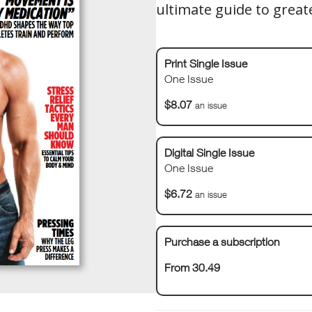
ultimate guide to great
Print Single Issue
One Issue
$8.07
an issue
Digital Single Issue
One Issue
$6.72
an issue
Purchase a subscription
From 30.49