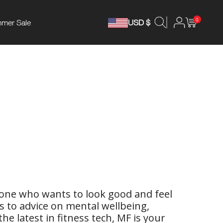
0
mer Sale
USD $
yone who wants to look good and feel
ps to advice on mental wellbeing,
e latest in fitness tech, MF is your