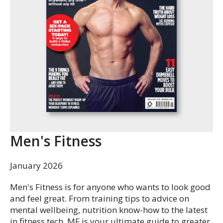
Men's Fitness
January 2026
Men's Fitness is for anyone who wants to look good
and feel great. From training tips to advice on
mental wellbeing, nutrition know-how to the latest
in fitness tech, MF is your ultimate guide to greater