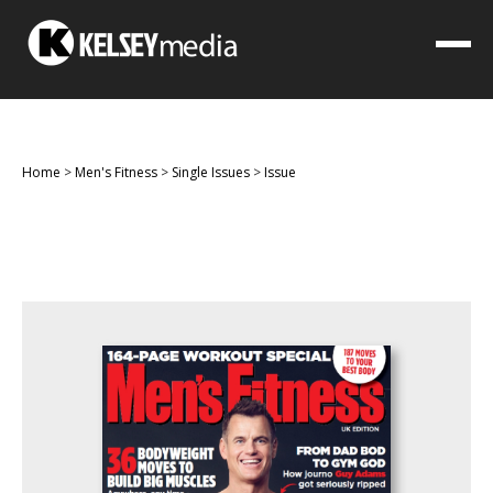
Home
>
Men's Fitness
>
Single Issues
>
Issue