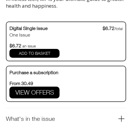
health and happiness.
Digital Single Issue
$6.72
/total
One Issue
$6.72
an issue
Purchase a subscription
From 30.49
VIEW OFFERS
What's in the issue