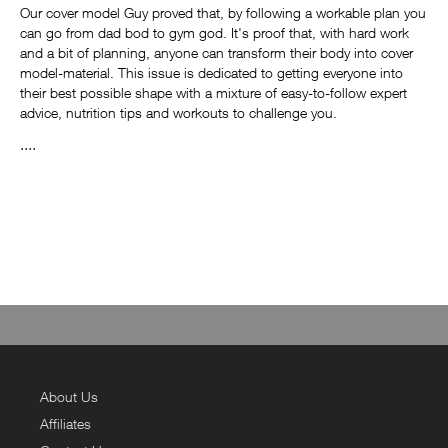
Our cover model Guy proved that, by following a workable plan you
can go from dad bod to gym god. It's proof that, with hard work
and a bit of planning, anyone can transform their body into cover
model-material. This issue is dedicated to getting everyone into
their best possible shape with a mixture of easy-to-follow expert
advice, nutrition tips and workouts to challenge you.
....
About Us
Affiliates