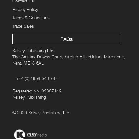
Contact Us
Privacy Policy
Terms & Conditions
Trade Sales
FAQs
Kelsey Publishing Ltd.
The Granary, Downs Court, Yalding Hill, Yalding, Maidstone,
Kent, ME18 6AL
+44 (0) 1959 543 747
Registered No. 02387149
Kelsey Publishing
© 2026 Kelsey Publishing Ltd.