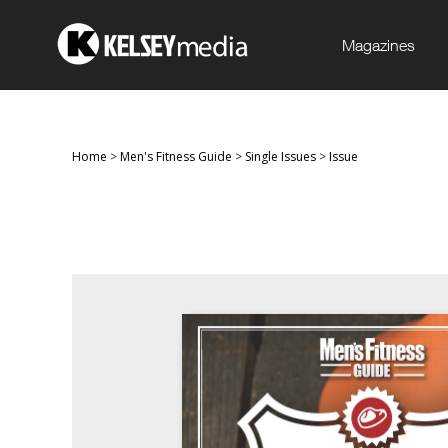
Magazines
Home
>
Men's Fitness Guide
>
Single Issues
>
Issue