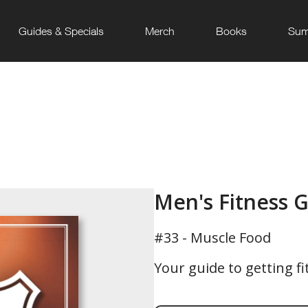
Guides & Specials
Merch
Books
Sum
Men's Fitness 
#33 - Muscle Food
Your guide to getting fi