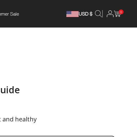
0
mer Sale
USD $
Guide
t and healthy