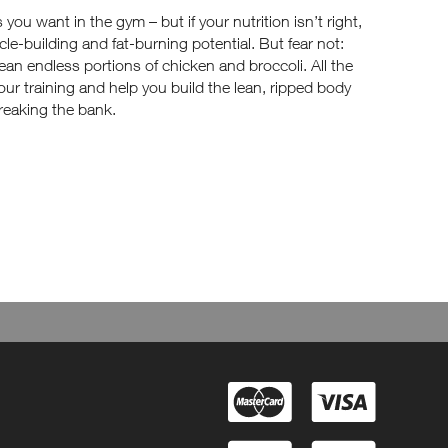
u want in the gym – but if your nutrition isn’t right,
cle-building and fat-burning potential. But fear not:
ean endless portions of chicken and broccoli. All the
your training and help you build the lean, ripped body
reaking the bank.