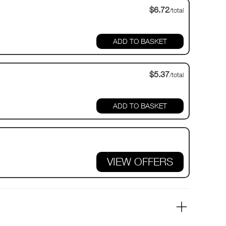
$6.72
/total
$5.37
/total
VIEW OFFERS