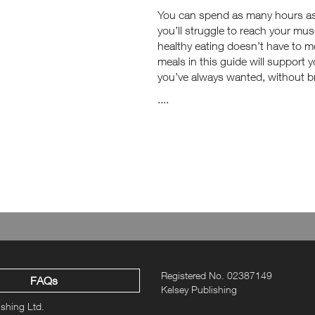
You can spend as many hours as yo
you’ll struggle to reach your mus
healthy eating doesn’t have to m
meals in this guide will support 
you’ve always wanted, without b
....
Registered No. 02387149
FAQs
Kelsey Publishing
ishing Ltd.