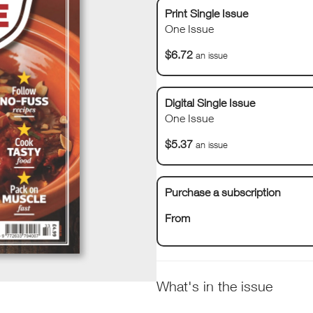
Print Single Issue
One Issue
$6.72
an issue
Digital Single Issue
One Issue
$5.37
an issue
Purchase a subscription
From
What's in the issue