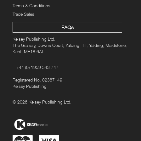
Terms & Conditions
Trade Sales
FAQs
Kelsey Publishing Ltd.
The Granary, Downs Court, Yalding Hill, Yalding, Maidstone,
Kent, ME18 6AL
+44 (0) 1959 543 747
Registered No. 02387149
Kelsey Publishing
© 2026 Kelsey Publishing Ltd.