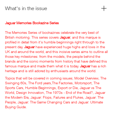
What's in the issue
Jaguar Memories Bookazine Series
The Memories Series of bookazines celebrate the very best of
British motoring. This series covers
Jaguar
, and this marque is
profiled in detail from it's humble beginnings right through to the
present day.
Jaguar
have experienced huge highs and lows in the
UK and around the world, and this incisive series aims to outline all
those key milestones: from the models, the people behind the
brands and the iconic moments from history that have defined this
famous marque and made them what it is today.
Jaguar
has a rich
heritage and is still adored by enthusiasts around the world.
Topics that will be covered in coming issues; Model Overview, The
Swinging 60s, The Ford years,The Factories, Motorsport, The
Sports Cars, Humble Beginnings, Export or Die, Jaguar vs The
World, Design Innovation, The 1970s - End of the Road?, Jaguar
the Modern Era, Jaguar: Flops, Failures and Flukes, Jaguar: The
People, Jaguar: The Game Changing Cars and Jaguar: Ultimate
Buying Guide.