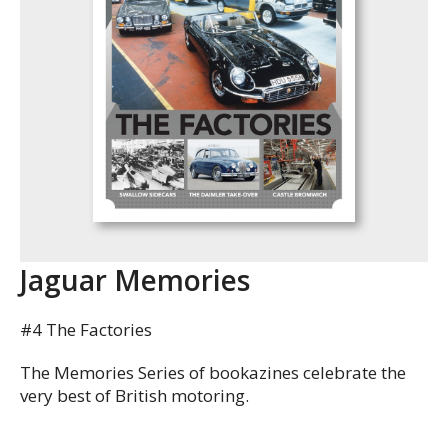
Jaguar Memories
#4 The Factories
The Memories Series of bookazines celebrate the
very best of British motoring.