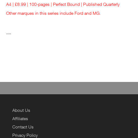
A4 | £8.99 | 100-pages | Perfect Bound | Published Quarterly
Other marques in this series include
Ford
and
MG
.
....
About Us
Affiliates
Contact Us
Privacy Policy