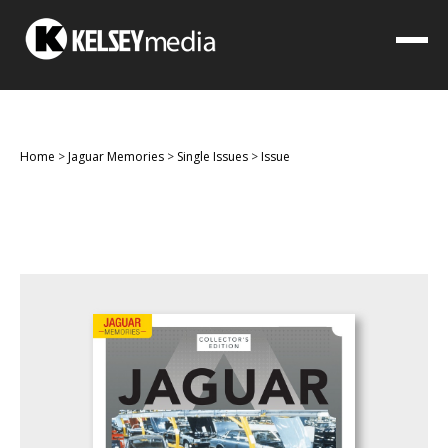
Home
>
Jaguar Memories
>
Single Issues
>
Issue