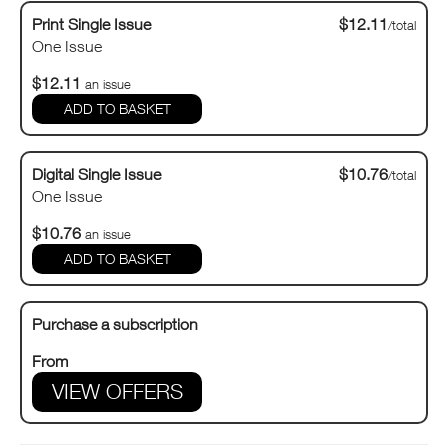
Print Single Issue
$12.11
/total
One Issue
$12.11
an issue
Digital Single Issue
$10.76
/total
One Issue
$10.76
an issue
Purchase a subscription
From
VIEW OFFERS