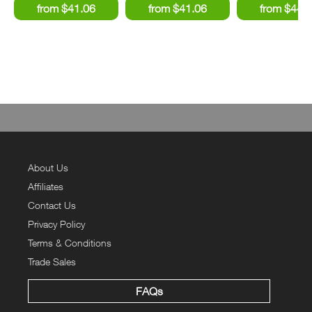
About Us
Affiliates
Contact Us
Privacy Policy
Terms & Conditions
Trade Sales
FAQs