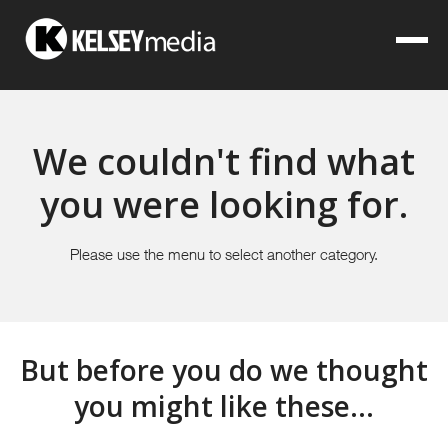
We couldn't find what
you were looking for.
Please use the menu to select another category.
But before you do we thought
you might like these...