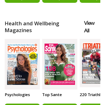
Health and Wellbeing
View
Magazines
All
Psychologies
Top Sante
220 Triathlo