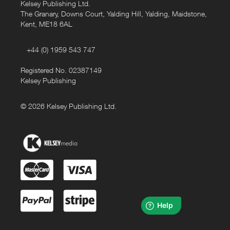
Kelsey Publishing Ltd.
The Granary, Downs Court, Yalding Hill, Yalding, Maidstone,
Kent, ME18 6AL
+44 (0) 1959 543 747
Registered No. 02387149
Kelsey Publishing
© 2026 Kelsey Publishing Ltd.