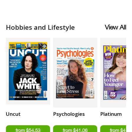
Hobbies and Lifestyle
View All
Uncut
Psychologies
Platinum