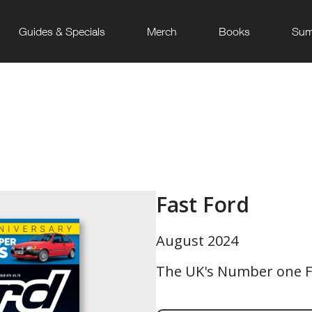
Guides & Specials
Merch
Books
Sum
Fast Ford
August 2024
The UK's Number one F