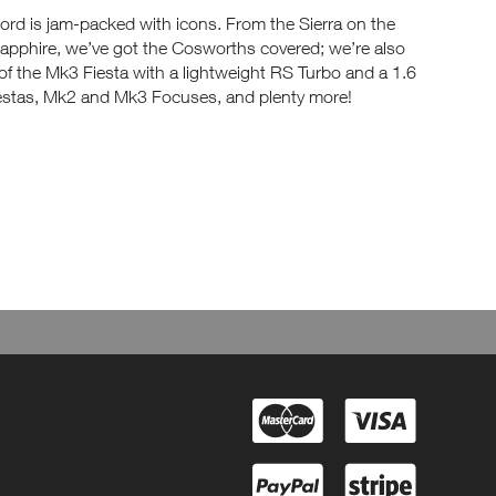
rd is jam-packed with icons. From the Sierra on the
Sapphire, we’ve got the Cosworths covered; we’re also
 of the Mk3 Fiesta with a lightweight RS Turbo and a 1.6
iestas, Mk2 and Mk3 Focuses, and plenty more!