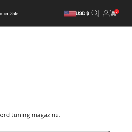
0
mer Sale
USD $
ord tuning magazine.