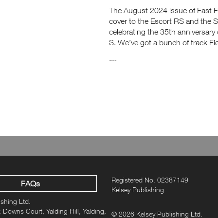
The August 2024 issue of Fast Fo
cover to the Escort RS and the 
celebrating the 35th anniversary
S. We’ve got a bunch of track F
....
Registered No. 02387149
FAQs
Kelsey Publishing
ishing Ltd.
 Downs Court, Yalding Hill, Yalding,
© 2026 Kelsey Publishing Ltd.