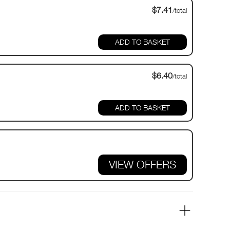
$7.41
/total
$6.40
/total
VIEW OFFERS