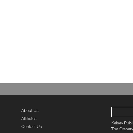
About Us
Affiliates
Kelsey Publ
Contact Us
The Granary,