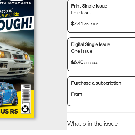
Print Single Issue
One Issue
$7.41
an issue
Digital Single Issue
One Issue
$6.40
an issue
Purchase a subscription
From
What's in the issue