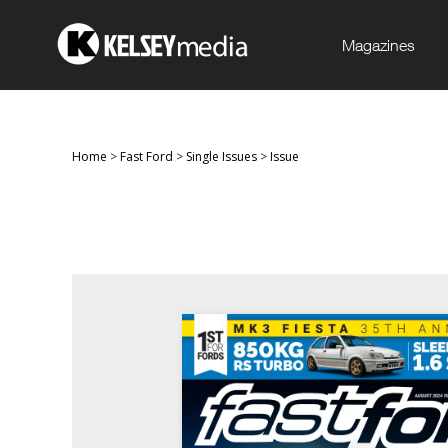
Magazines
Home
>
Fast Ford
>
Single Issues
>
Issue