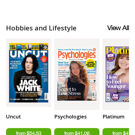
Hobbies and Lifestyle
View All
Uncut
Psychologies
Platinum