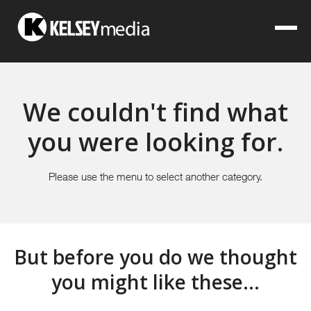
We couldn't find what
you were looking for.
Please use the menu to select another category.
But before you do we thought
you might like these...