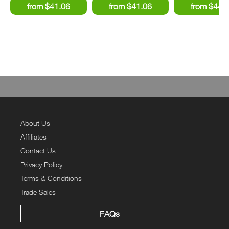
About Us
Affiliates
Contact Us
Privacy Policy
Terms & Conditions
Trade Sales
FAQs