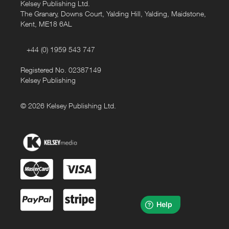
Kelsey Publishing Ltd.
The Granary, Downs Court, Yalding Hill, Yalding, Maidstone,
Kent, ME18 6AL
+44 (0) 1959 543 747
Registered No. 02387149
Kelsey Publishing
© 2026 Kelsey Publishing Ltd.