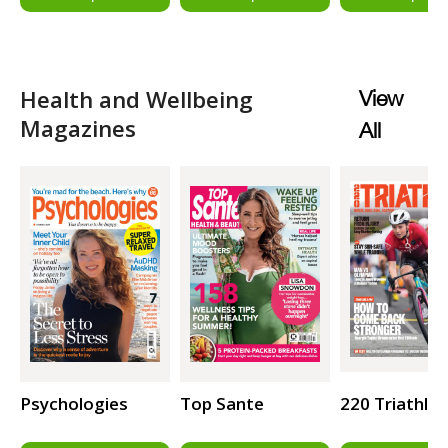
Health and Wellbeing
View
Magazines
All
Psychologies
Top Sante
220 Triathlo