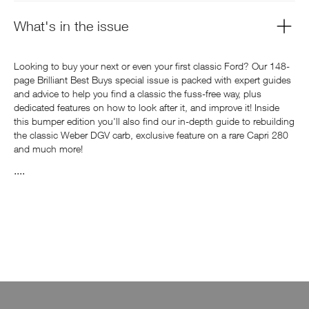
What's in the issue
Looking to buy your next or even your first classic Ford? Our 148-
page Brilliant Best Buys special issue is packed with expert guides
and advice to help you find a classic the fuss-free way, plus
dedicated features on how to look after it, and improve it! Inside
this bumper edition you'll also find our in-depth guide to rebuilding
the classic Weber DGV carb, exclusive feature on a rare Capri 280
and much more!
....