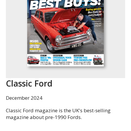
Classic Ford
December 2024
Classic Ford magazine is the UK's best-selling
magazine about pre-1990 Fords.