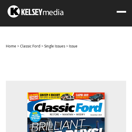
Home
>
Classic Ford
>
Single Issues
>
Issue