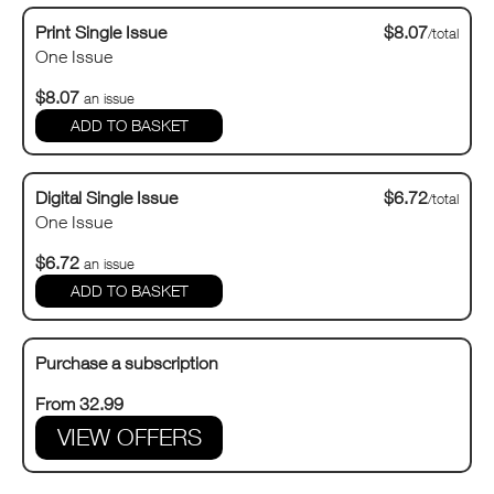
Print Single Issue
$8.07
/total
One Issue
$8.07
an issue
Digital Single Issue
$6.72
/total
One Issue
$6.72
an issue
Purchase a subscription
From 32.99
VIEW OFFERS