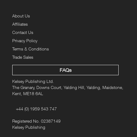
About Us
Affiliates
Contact Us
Privacy Policy
Terms & Conditions
Trade Sales
FAQs
Kelsey Publishing Ltd.
The Granary, Downs Court, Yalding Hill, Yalding, Maidstone,
Kent, ME18 6AL
+44 (0) 1959 543 747
Registered No. 02387149
Kelsey Publishing