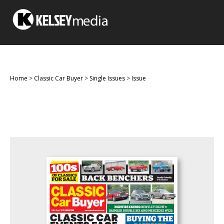
Home
>
Classic Car Buyer
>
Single Issues
>
Issue