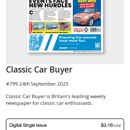
Classic Car Buyer
#799 24th September 2025
Classic Car Buyer is Britain's leading weekly
newspaper for classic car enthusiasts.
Digital Single Issue
$3.16
/total