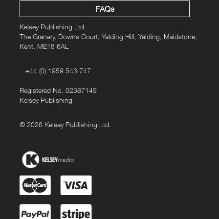
FAQs
Kelsey Publishing Ltd.
The Granary, Downs Court, Yalding Hill, Yalding, Maidstone,
Kent, ME18 6AL
+44 (0) 1959 543 747
Registered No. 02387149
Kelsey Publishing
© 2026 Kelsey Publishing Ltd.