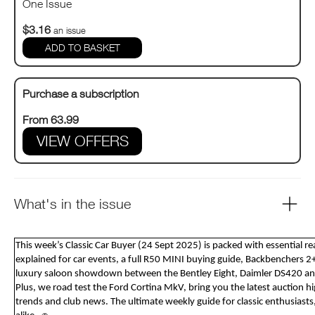
One Issue
$3.16
an issue
Purchase a subscription
From 63.99
VIEW OFFERS
What's in the issue
This week’s Classic Car Buyer (24 Sept 2025) is packed with essential r
explained for car events, a full R50 MINI buying guide, Backbenchers 2+
luxury saloon showdown between the Bentley Eight, Daimler DS420 
Plus, we road test the Ford Cortina MkV, bring you the latest auction h
trends and club news. The ultimate weekly guide for classic enthusiasts