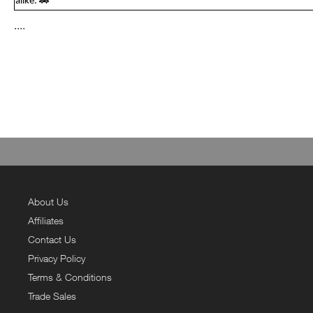
alike. 🚗
....
About Us
Affiliates
Contact Us
Privacy Policy
Terms & Conditions
Trade Sales