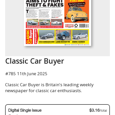
Classic Car Buyer
#785 11th June 2025
Classic Car Buyer is Britain's leading weekly
newspaper for classic car enthusiasts.
Digital Single Issue
$3.16
/total