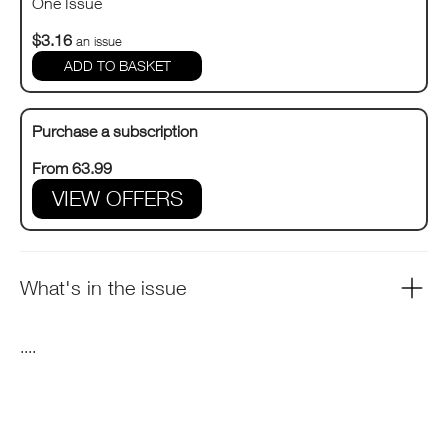
One Issue
$3.16
an issue
Purchase a subscription
From 63.99
VIEW OFFERS
What's in the issue
....