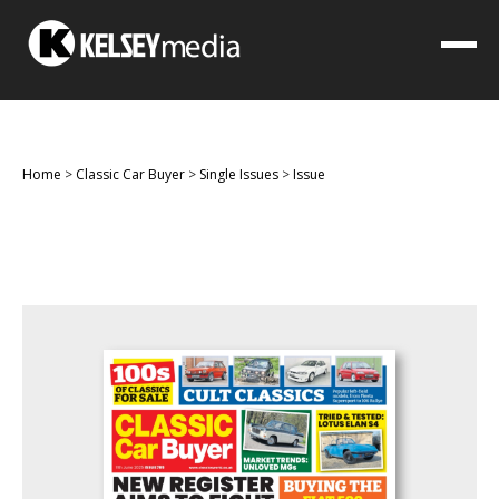
Home
>
Classic Car Buyer
>
Single Issues
>
Issue