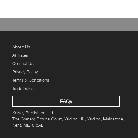
About Us
Affiliates
Contact Us
Privacy Policy
Terms & Conditions
Trade Sales
FAQs
Kelsey Publishing Ltd.
The Granary, Downs Court, Yalding Hill, Yalding, Maidstone,
Kent, ME18 6AL