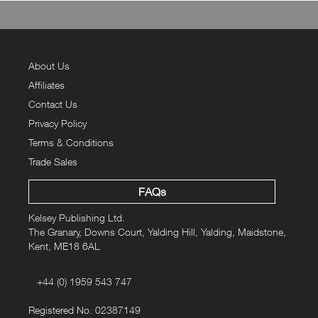
About Us
Affiliates
Contact Us
Privacy Policy
Terms & Conditions
Trade Sales
FAQs
Kelsey Publishing Ltd.
The Granary, Downs Court, Yalding Hill, Yalding, Maidstone,
Kent, ME18 6AL
+44 (0) 1959 543 747
Registered No. 02387149