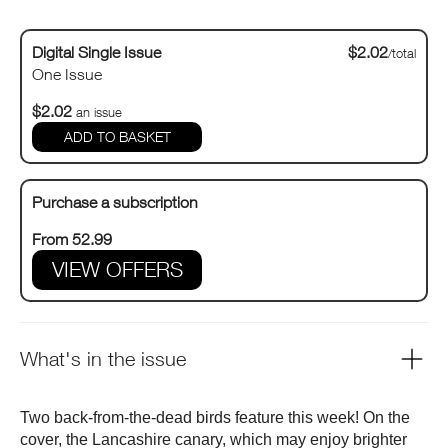
Digital Single Issue
$2.02
/total
One Issue
$2.02
an issue
Purchase a subscription
From 52.99
VIEW OFFERS
What's in the issue
Two back-from-the-dead birds feature this week! On the
cover, the Lancashire canary, which may enjoy brighter