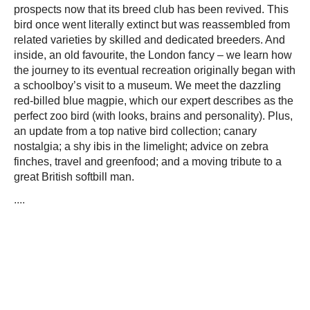
prospects now that its breed club has been revived. This
bird once went literally extinct but was reassembled from
related varieties by skilled and dedicated breeders. And
inside, an old favourite, the London fancy – we learn how
the journey to its eventual recreation originally began with
a schoolboy’s visit to a museum. We meet the dazzling
red-billed blue magpie, which our expert describes as the
perfect zoo bird (with looks, brains and personality). Plus,
an update from a top native bird collection; canary
nostalgia; a shy ibis in the limelight; advice on zebra
finches, travel and greenfood; and a moving tribute to a
great British softbill man.
....