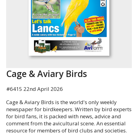
Cage & Aviary Birds
#6415 22nd April 2026
Cage & Aviary Birds is the world's only weekly
newspaper for birdkeepers. Written by bird experts
for bird fans, it is packed with news, advice and
comment from the avicultural scene. An essential
resource for members of bird clubs and societies.