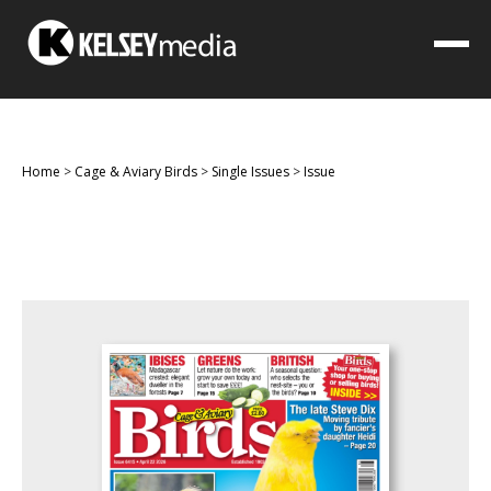
Home
>
Cage & Aviary Birds
>
Single Issues
>
Issue