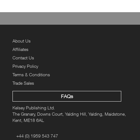
About Us
Affiliates
Contact Us
Privacy Policy
Terms & Conditions
Trade Sales
FAQs
Kelsey Publishing Ltd.
The Granary, Downs Court, Yalding Hill, Yalding, Maidstone,
Kent, ME18 6AL
+44 (0) 1959 543 747