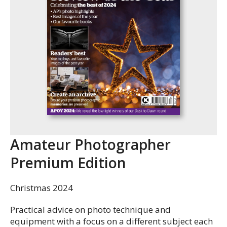
Amateur Photographer
Premium Edition
Christmas 2024
Practical advice on photo technique and
equipment with a focus on a different subject each