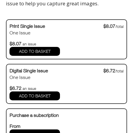
issue to help you capture great images.
Print Single Issue
$8.07
/total
One Issue
$8.07
an issue
Digital Single Issue
$6.72
/total
One Issue
$6.72
an issue
Purchase a subscription
From