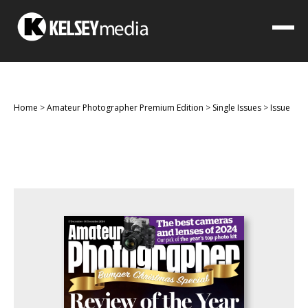
Home
>
Amateur Photographer Premium Edition
>
Single Issues
>
Issue