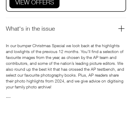
VIEW OFFERS
What's in the issue
In our bumper Christmas Special we look back at the highlights
and lowlights of the previous 12 months. You’ll find a selection of
favourite images from the year, as chosen by the AP team and
contributors, and some of the nation’s leading picture editors. We
also round up the best kit that has crossed the AP testbench, and
select our favourite photography books. Plus, AP readers share
their photo highlights from 2024, and we give advice on digitising
your family photo archive!
....