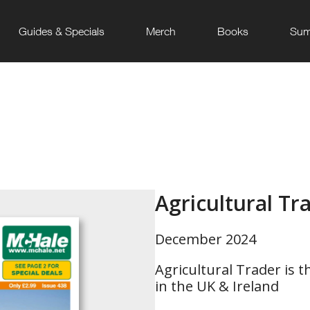
Guides & Specials
Merch
Books
Sum
Agricultural Tr
December 2024
Agricultural Trader is t
in the UK & Ireland