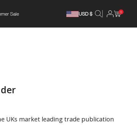
0
mer Sale
USD $
ader
he UKs market leading trade publication