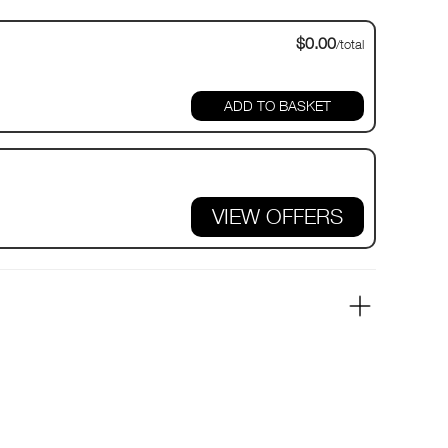
$0.00
/total
VIEW OFFERS