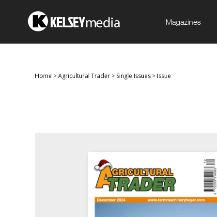
Magazines
Home
>
Agricultural Trader
>
Single Issues
>
Issue