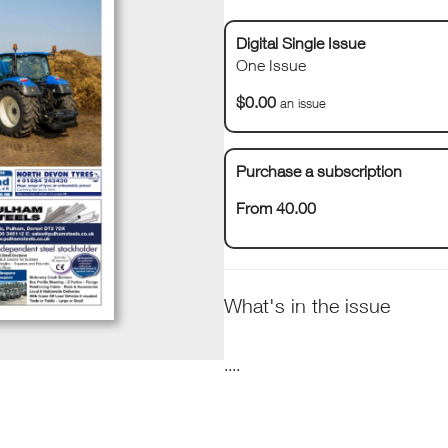
Digital Single Issue
One Issue
$0.00
an issue
Purchase a subscription
From 40.00
What's in the issue
....