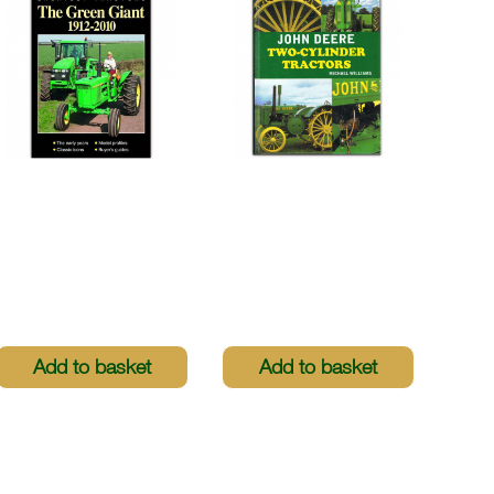
Greatest Tractors -
John Deere Two-
The Green Giant
Cylinder Tractors
1912-2010