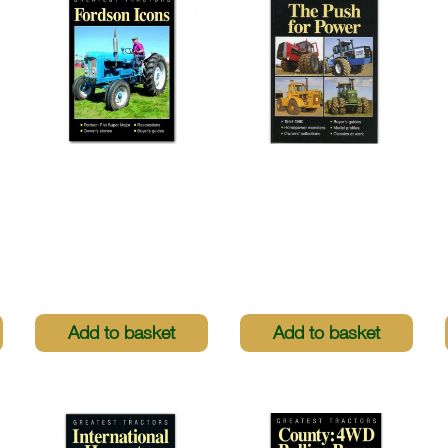
Greatest Tractors -
Greatest Tractors -
Fordson Icons
The Push For Power