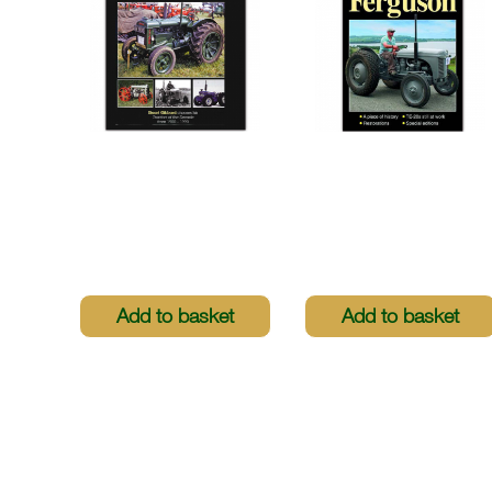
Greatest Tractors
Greatest Tractors -
Revolutionary Tractor
The Revolutionary
Heroes
Ferguson