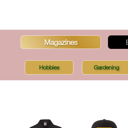
Magazines
Hobbies
Gardening
SORT BY