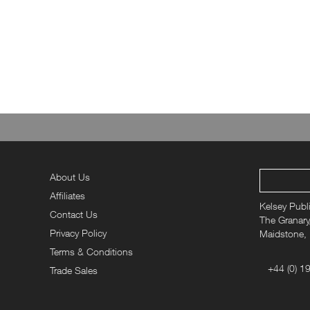
Christmas 
Looking for stocking fillers alongside your gift magazi
thoughtful Christmas gift ideas. Show them y
About Us
Affiliates
Kelsey Publ
Contact Us
The Granary,
Privacy Policy
Maidstone,
Terms & Conditions
+44 (0) 1
Trade Sales