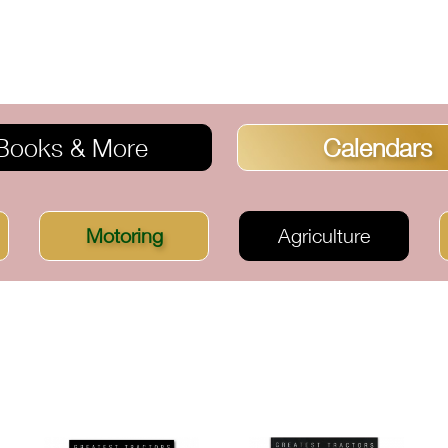
Books & More
Calendars
Motoring
Agriculture