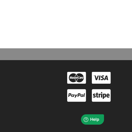
cts & Books
rchandise, special editions, books & more for a range of
assions and interests. Purchase online today.