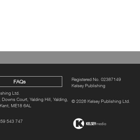
Merchandise, Produ
ne subscription? Shop our range of niche hobbies and interests me
ou know them this year with a christmas gift that inspires their p
Registered No. 02387149
FAQs
Kelsey Publishing
ishing Ltd.
 Downs Court, Yalding Hill, Yalding,
© 2026 Kelsey Publishing Ltd.
 Kent, ME18 6AL
959 543 747