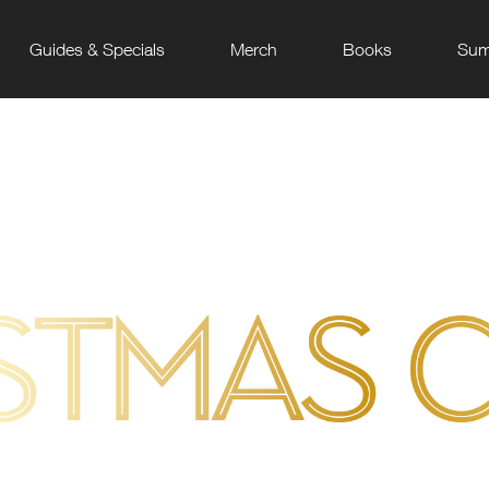
Guides & Specials
Merch
Books
Sum