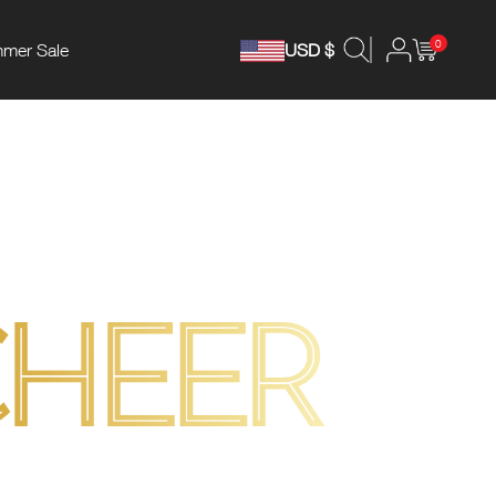
0
mer Sale
USD $