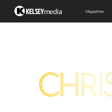
Magazines
.