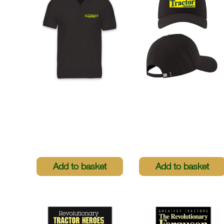
Tractor & Machinery
Tractor & Machinery
Polo Shirt
Baseball Cap