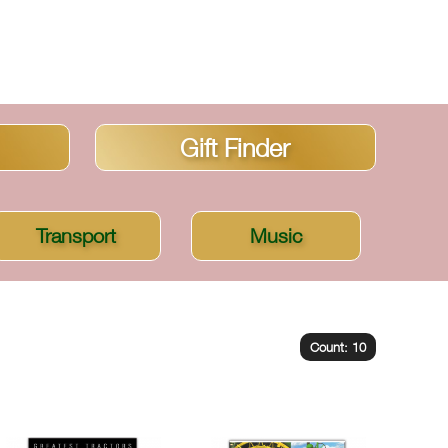
Gift Finder
Transport
Music
Count: 10