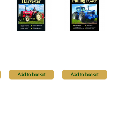
Greatest Tractors -
Greatest Tractors -
International
County: 4WD Pulling
Harvester
Power