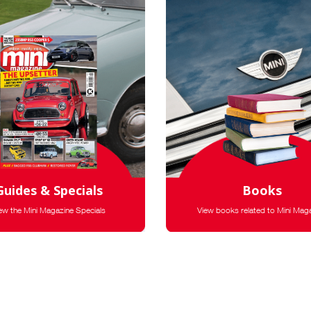
Guides & Specials
Books
ew the Mini Magazine Specials
View books related to Mini Mag