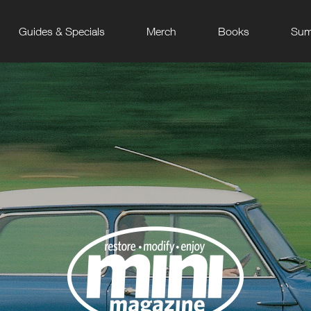
Guides & Specials
Merch
Books
Sum