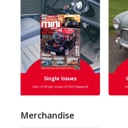
Single Issues
View All Single Issues of Mini Magazine
Vi
Merchandise