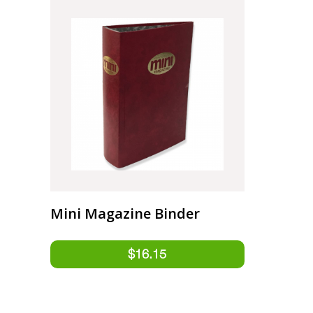
Mini Magazine Binder