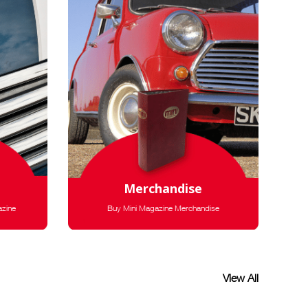
Merchandise
azine
Buy Mini Magazine Merchandise
View All