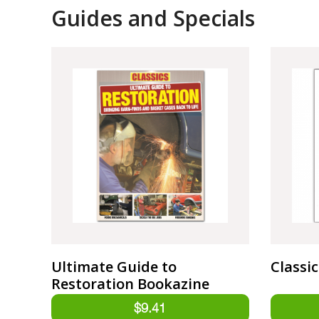
Guides and Specials
Ultimate Guide to
Classi
Restoration Bookazine