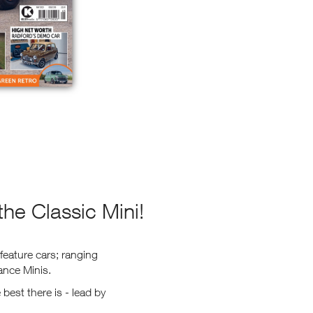
he Classic Mini!
feature cars; ranging
ance Minis.
best there is - lead by