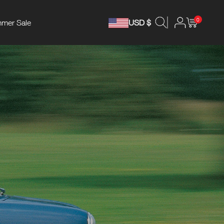
0
mer Sale
USD $