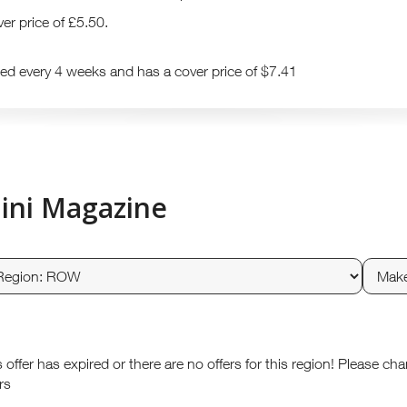
er price of £5.50.
hed every 4 weeks and has a cover price of $7.41
ini Magazine
s offer has expired or there are no offers for this region! Please ch
rs