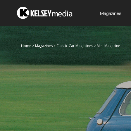
Magazines
Home
>
Magazines
>
Classic Car Magazines
>
Mini Magazine