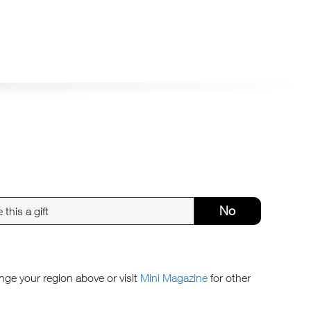
No
ange your region above or visit
Mini Magazine
for other