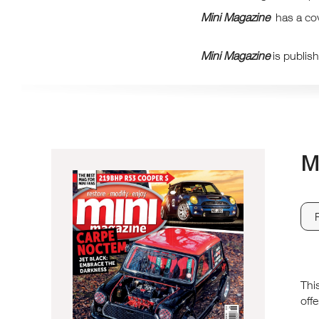
Mini Magazine
has a cov
Mini Magazine
is publis
M
Thi
offe