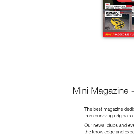
Mini Magazine -
The best magazine dedica
from surviving originals
Our news, clubs and even
the knowledge and exper