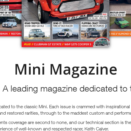
Mini Magazine
 A leading magazine dedicated to t
ted to the classic Mini. Each issue is crammed with inspirational 
 and restored rarities, through to the maddest custom and perform
ts coverage are second to none, and our technical section is the 
ience of well-known and respected racer, Keith Calver.