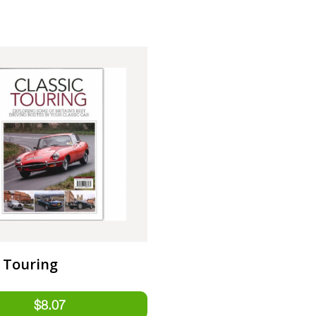
c Touring