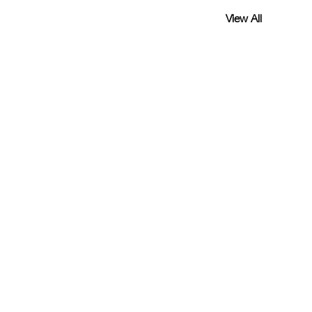
View All