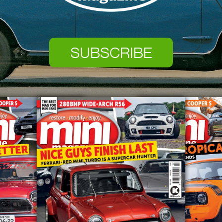
SUBSCRIBE