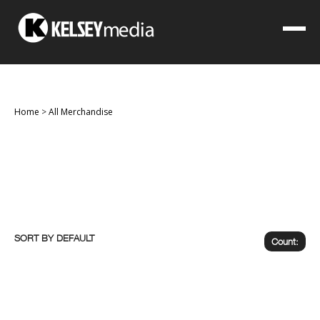
Home
>
All Merchandise
SORT BY
Count: