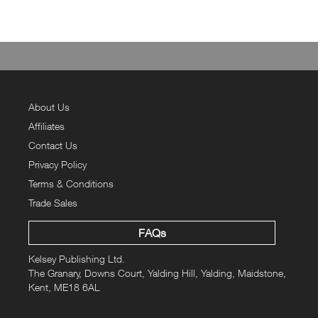
About Us
Affiliates
Contact Us
Privacy Policy
Terms & Conditions
Trade Sales
FAQs
Kelsey Publishing Ltd.
The Granary, Downs Court, Yalding Hill, Yalding, Maidstone,
Kent, ME18 6AL