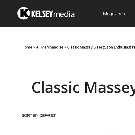
Magazines
Home
>
All Merchandise
>
Classic Massey & Ferguson Enthusiast P
Classic Masse
SORT BY