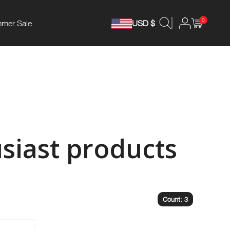
0
mer Sale
USD $
siast products
Count: 3