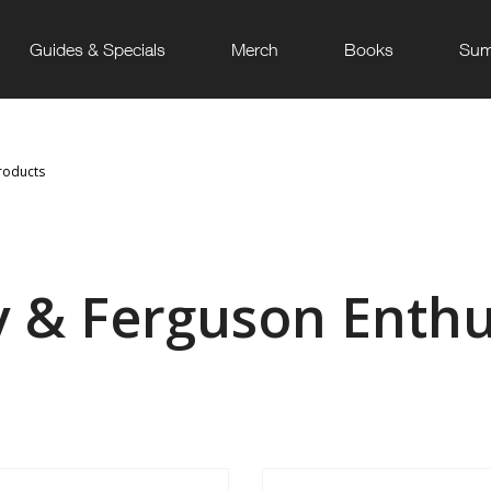
Guides & Specials
Merch
Books
Sum
roducts
y & Ferguson Enthu