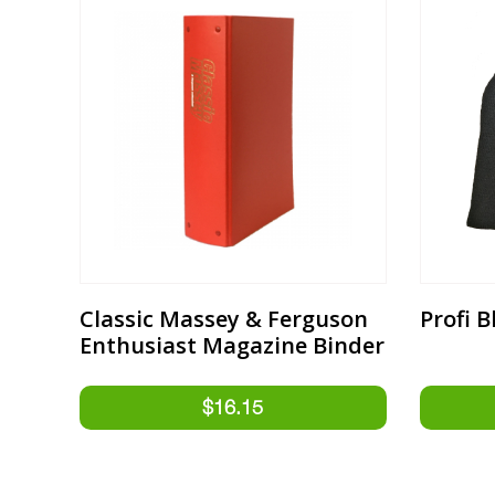
Classic Massey & Ferguson
Profi 
Enthusiast Magazine Binder