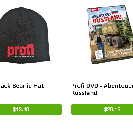
Black Beanie Hat
Profi DVD - Abenteue
Russland