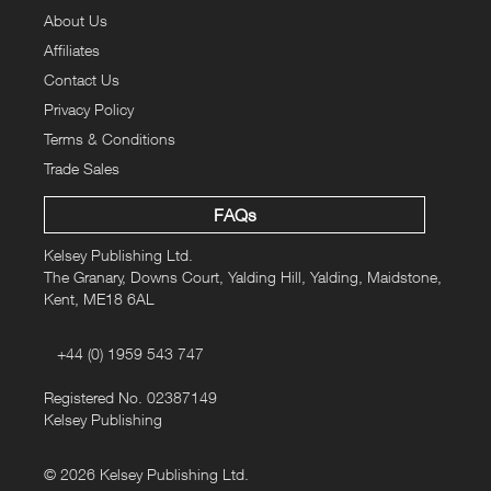
About Us
Affiliates
Contact Us
Privacy Policy
Terms & Conditions
Trade Sales
FAQs
Kelsey Publishing Ltd.
The Granary, Downs Court, Yalding Hill, Yalding, Maidstone,
Kent, ME18 6AL
+44 (0) 1959 543 747
Registered No. 02387149
Kelsey Publishing
© 2026 Kelsey Publishing Ltd.