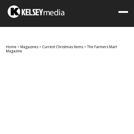
Home
>
Magazines
>
Current Christmas Items
>
The Farmers Mart
Magazine