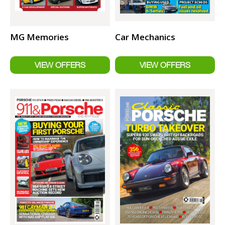
MG Memories
Car Mechanics