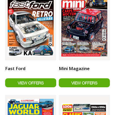
Fast Ford
Mini Magazine