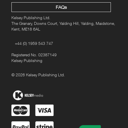
FAQs
Kelsey Publishing Ltd.
The Granary, Downs Court, Yalding Hill, Yalding, Maidstone,
Kent, ME18 6AL
+44 (0) 1959 543 747
Registered No. 02387149
Kelsey Publishing
© 2026 Kelsey Publishing Ltd.