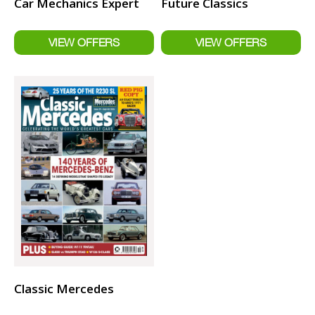
Car Mechanics Expert
Future Classics
Classic Mercedes