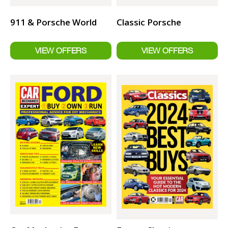
911 & Porsche World
Classic Porsche