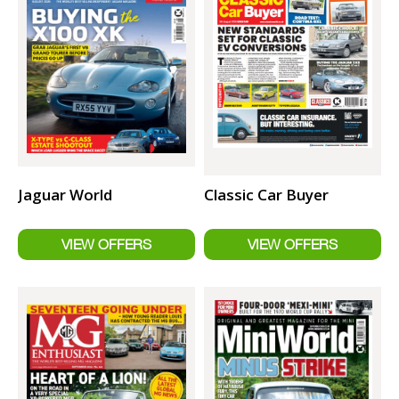
Jaguar World
Classic Car Buyer