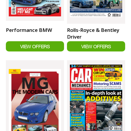
Performance BMW
Rolls-Royce & Bentley
Driver