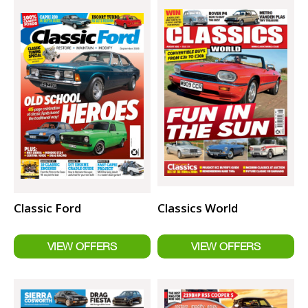
Classic Ford
Classics World