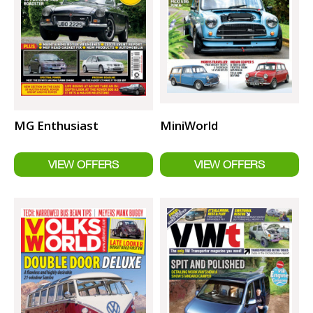
MG Enthusiast
MiniWorld