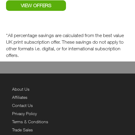
*All percentage savings are calculated from the best value
UK print subscription offer. These savings do not apply to
other formats i.e. digital, or for international subscription
offers.
About Us
Affiliates
Contact Us
Privacy Policy
Terms & Conditions
Trade Sales