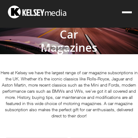
Car
Magazines
Home
>
Magazines
>
Car Magazines
Here at Kelsey we have the largest range of car magazine subscriptions in
the UK. Whether it’s the iconic classics like Rolls-Royce, Jaguar and
Aston Martin, more recent classics such as the Mini and Fords, modern
performance cars such as BMWs and VWs, we’ve got it all covered and
more. History, buying tips, car maintenance and modifications are all
featured in this wide choice of motoring magazines. A car magazine
subscription also makes the perfect gift for car enthusiasts, delivered
direct to their door!