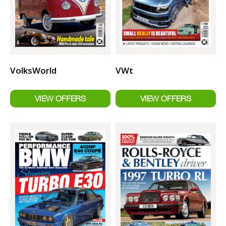
VolksWorld
VWt