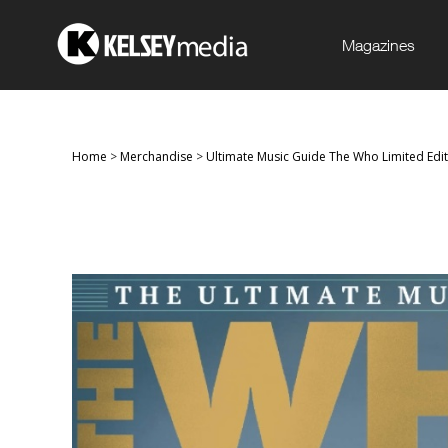
Magazines
Home
>
Merchandise
>
Ultimate Music Guide The Who Limited Ed