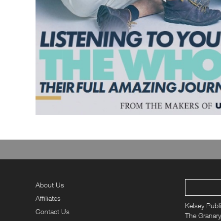
About Us
Affiliates
Kelsey Publ
Contact Us
The Granary,