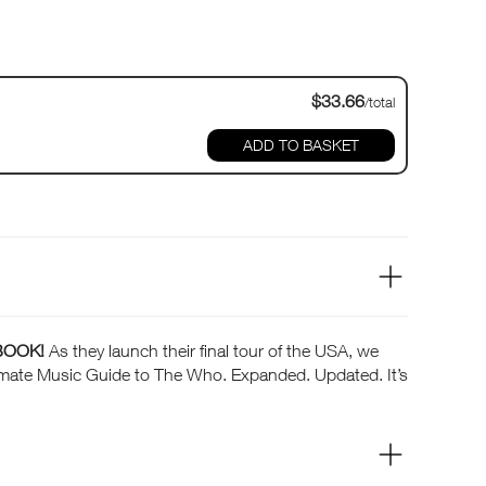
$33.66
/total
ADD TO BASKET
BOOK!
As they launch their final tour of the USA, we
ltimate Music Guide to The Who. Expanded. Updated. It’s