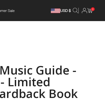
0
mer Sale
USD $
 Music Guide -
- Limited
Hardback Book