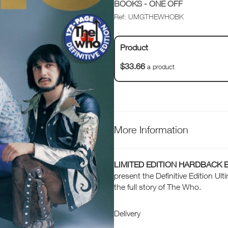
BOOKS - ONE OFF
Ref: UMGTHEWHOBK
Product
$33.66
a product
More Information
LIMITED EDITION HARDBACK 
present the Definitive Edition U
the full story of The Who.
Delivery