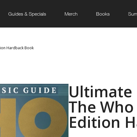
Guides & Specials
Merch
Books
Sum
ition Hardback Book
Ultimate
The Who 
Edition 