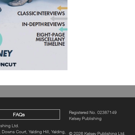
Registered No. 02387149
FAQs
Kelsey Publishing
ishing Ltd.
 Downs Court, Yalding Hill, Yalding,
© 2026 Kelsey Publishing Ltd.