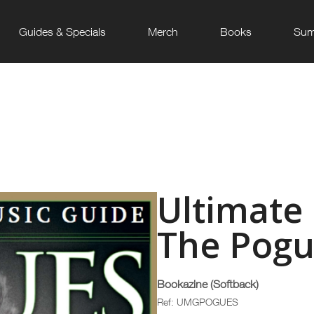
Guides & Specials
Merch
Books
Sum
Ultimate
The Pogu
Bookazine (Softback)
Ref: UMGPOGUES