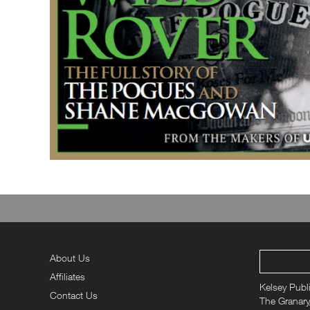
About Us
Affiliates
Kelsey Publ
Contact Us
The Granary,