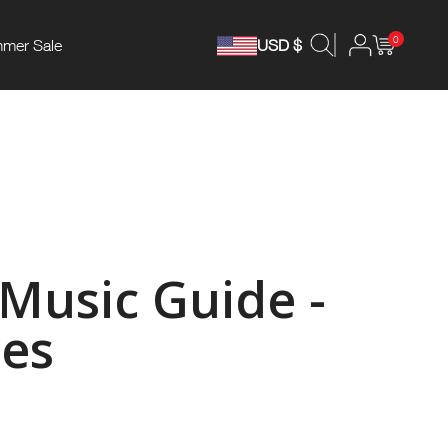
0
mer Sale
USD $
 Music Guide -
es