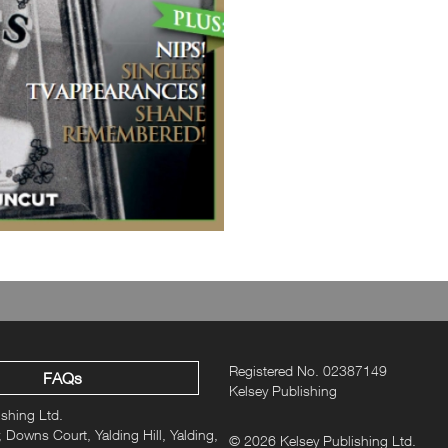
Registered No. 02387149
FAQs
Kelsey Publishing
ishing Ltd.
 Downs Court, Yalding Hill, Yalding,
© 2026 Kelsey Publishing Ltd.