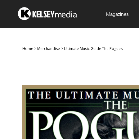
Magazines
Home
>
Merchandise
>
Ultimate Music Guide The Pogues