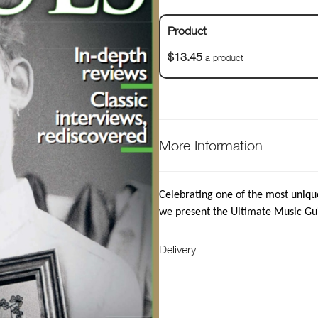
Product
$13.45
a product
More Information
Celebrating one of the most uniqu
we present the Ultimate Music Gu
Delivery