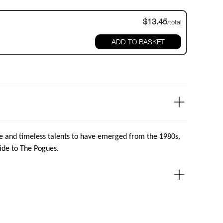
$13.45
/total
ADD TO BASKET
e and timeless talents to have emerged from the 1980s,
ide to The Pogues.