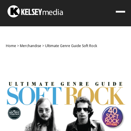
Home
>
Merchandise
>
Ultimate Genre Guide Soft Rock