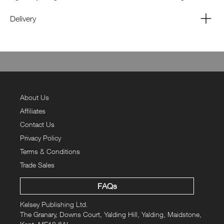
“Africa” is in there – but how high?
Delivery
About Us
Affiliates
Contact Us
Privacy Policy
Terms & Conditions
Trade Sales
FAQs
Kelsey Publishing Ltd.
The Granary, Downs Court, Yalding Hill, Yalding, Maidstone,