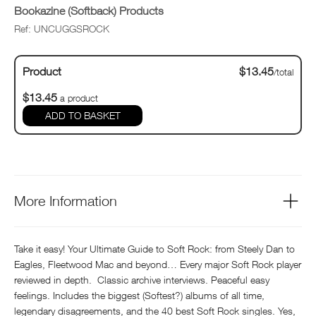
Bookazine (Softback) Products
Ref: UNCUGGSROCK
Product
$13.45
/total
$13.45
a product
ADD TO BASKET
More Information
Take it easy! Your Ultimate Guide to Soft Rock: from Steely Dan to
Eagles, Fleetwood Mac and beyond… Every major Soft Rock player
reviewed in depth. Classic archive interviews. Peaceful easy
feelings. Includes the biggest (Softest?) albums of all time,
legendary disagreements, and the 40 best Soft Rock singles. Yes,