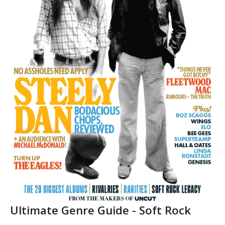
Ultimate Genre Guide - Soft Rock