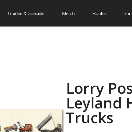
Guides & Specials
Merch
Books
Sum
Lorry Pos
Leyland 
Trucks