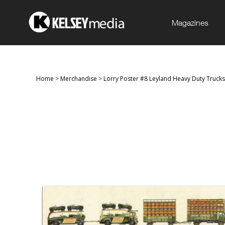
Magazines
Home
>
Merchandise
>
Lorry Poster #8 Leyland Heavy Duty Trucks