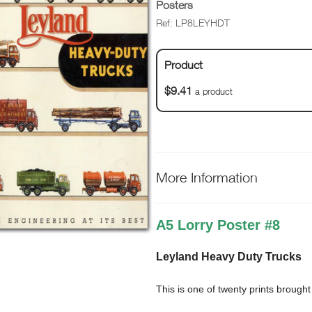
Posters
Ref: LP8LEYHDT
Product
$9.41
a product
More Information
A5 Lorry Poster #8
Leyland Heavy Duty Trucks
This is one of twenty prints brough
titles such as Classic & Vintage 