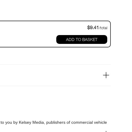
$9.41
/total
ADD TO BASKET
t to you by Kelsey Media, publishers of commercial vehicle
Commercials, Hertiage Commercials and Vintage Roadscene.