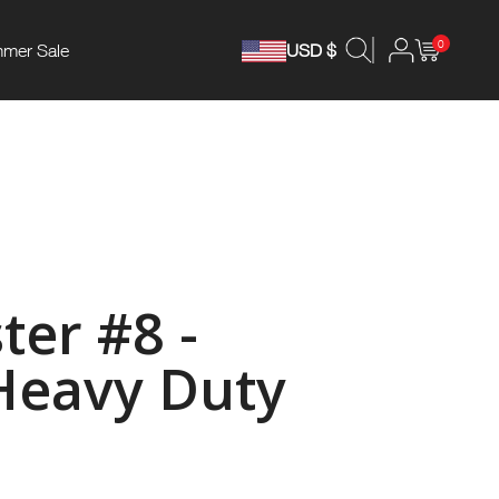
0
mer Sale
USD $
ter #8 -
Heavy Duty