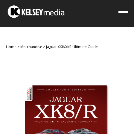
Home
>
Merchandise
>
Jaguar XK8/XKR Ultimate Guide