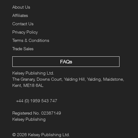
About Us
Affiliates
Contact Us
Privacy Policy
Terms & Conditions
Trade Sales
FAQs
Kelsey Publishing Ltd.
The Granary, Downs Court, Yalding Hill, Yalding, Maidstone,
Kent, ME18 6AL
+44 (0) 1959 543 747
Registered No. 02387149
Kelsey Publishing
© 2026 Kelsey Publishing Ltd.