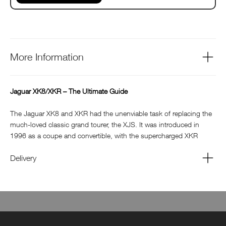
More Information
Jaguar XK8/XKR – The Ultimate Guide
The Jaguar XK8 and XKR had the unenviable task of replacing the
much-loved classic grand tourer, the XJS. It was introduced in
1996 as a coupe and convertible, with the supercharged XKR
models arriving in 1998. It went on to sell more examples than
both the XJS and the E-type before it, boosting Jaguar’s sales
Delivery
around the world. From the publishers of Jaguar World and
Classic Jaguar, this guide to the Jaguar XK8/R celebrates the very
best of this stylish sporting GT: with lots of useful information
through buying guides and practical features plus inspiring road
tests and owners stories. Jaguar XK8/XKR is the perfect souvenir
guide for any enthusiast of this iconic sports car.