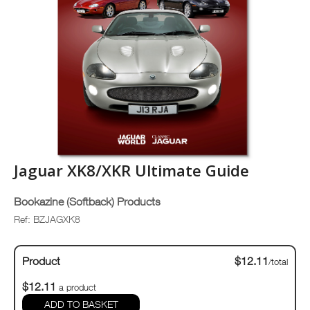
Jaguar XK8/XKR Ultimate Guide
Bookazine (Softback) Products
Ref: BZJAGXK8
Product
$12.11
/total
$12.11
a product
ADD TO BASKET