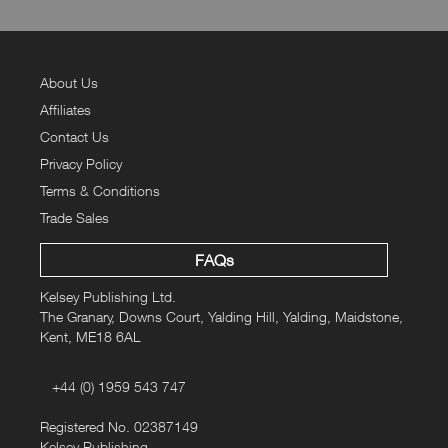
About Us
Affiliates
Contact Us
Privacy Policy
Terms & Conditions
Trade Sales
FAQs
Kelsey Publishing Ltd.
The Granary, Downs Court, Yalding Hill, Yalding, Maidstone,
Kent, ME18 6AL
+44 (0) 1959 543 747
Registered No. 02387149
Kelsey Publishing