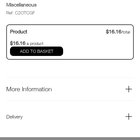
Miscellaneous
Ref: C2OTCGF
Product
$16.16
/total
$16.16
a product
ADD TO BASKET
More Information
Delivery