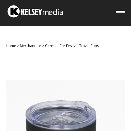
Home
>
Merchandise
>
German Car Festival Travel Cups