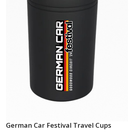
German Car Festival Travel Cups