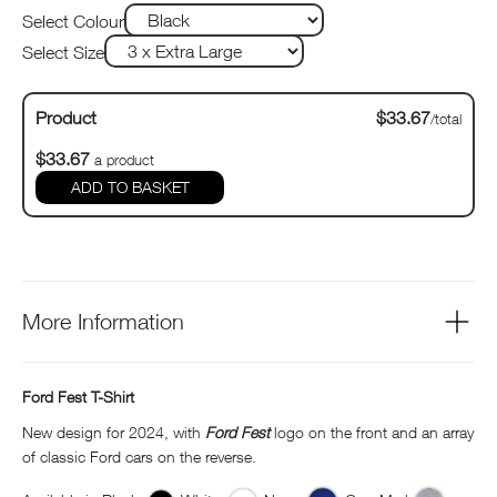
Select Colour
Select Size
Product
$33.67
/total
$33.67
a product
ADD TO BASKET
More Information
Ford Fest T-Shirt
New design for 2024, with
Ford Fest
logo on the front and an array
of classic Ford cars on the reverse.