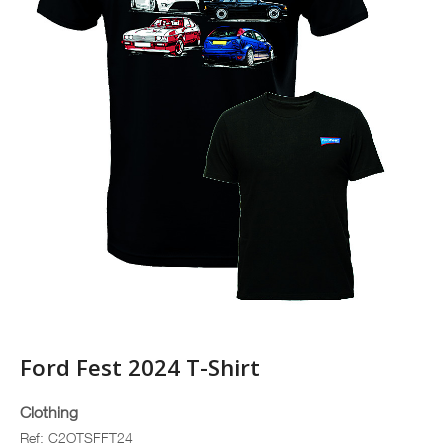
Ford Fest 2024 T-Shirt
Clothing
Ref: C2OTSFFT24