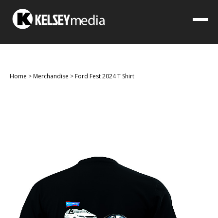
Home
>
Merchandise
>
Ford Fest 2024 T Shirt