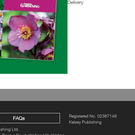
Delivery
Issue 1 celebrates all year round 
Registered No. 02387149
FAQs
Kelsey Publishing
ishing Ltd.