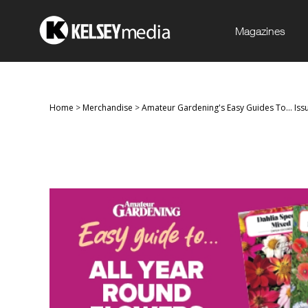
Magazines
Home
>
Merchandise
>
Amateur Gardening's Easy Guides To... Iss