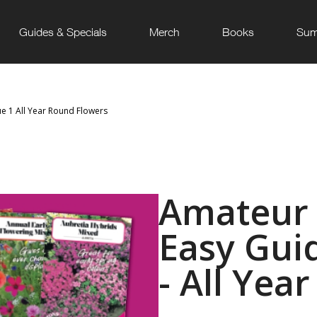
Guides & Specials
Merch
Books
Sum
ue 1 All Year Round Flowers
Amateur 
Easy Guid
- All Yea