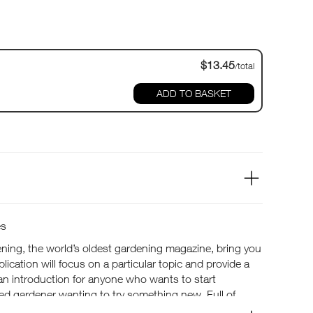
$13.45
/total
ADD TO BASKET
es
ning, the world’s oldest gardening magazine, bring you
lication will focus on a particular topic and provide a
an introduction for anyone who wants to start
ed gardener wanting to try something new. Full of
plants, for all types of gardens, large and small.