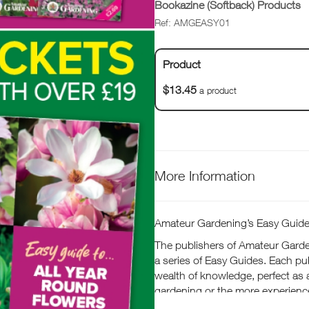
Bookazine (Softback) Products
Ref: AMGEASY01
Product
$13.45
a product
More Information
Amateur Gardening’s Easy Guid
The publishers of Amateur Garde
a series of Easy Guides. Each pub
wealth of knowledge, perfect as 
gardening or the more experienc
hints, tips and advice on growing 