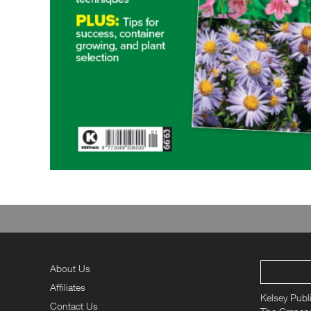
About Us
Affiliates
Kelsey Publ
Contact Us