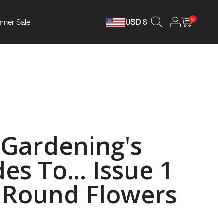
0
mer Sale
USD $
Gardening's
es To... Issue 1
r Round Flowers