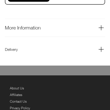
More Information
Delivery
About Us
Affiliates
Contact Us
Privacy Policy