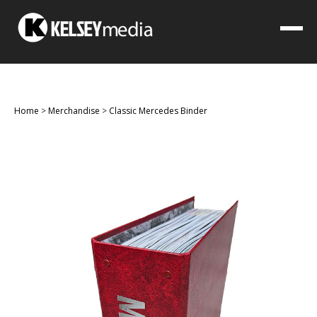
Home
>
Merchandise
>
Classic Mercedes Binder