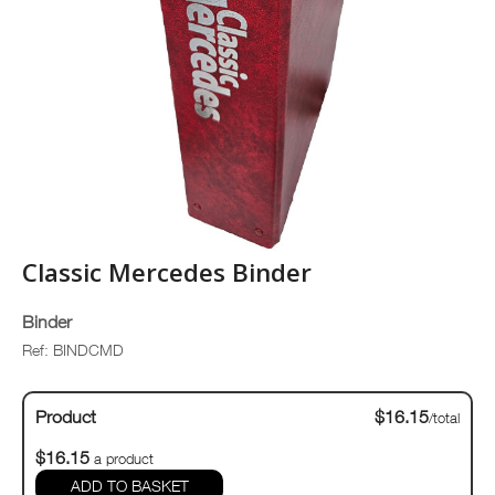
Classic Mercedes Binder
Binder
Ref: BINDCMD
Product
$16.15
/total
$16.15
a product
ADD TO BASKET