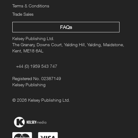
Terms & Conditions
Trade Sales
FAQs
Kelsey Publishing Ltd.
The Granary, Downs Court, Yalding Hill, Yalding, Maidstone,
Kent, ME18 6AL
+44 (0) 1959 543 747
Registered No. 02387149
Kelsey Publishing
© 2026 Kelsey Publishing Ltd.