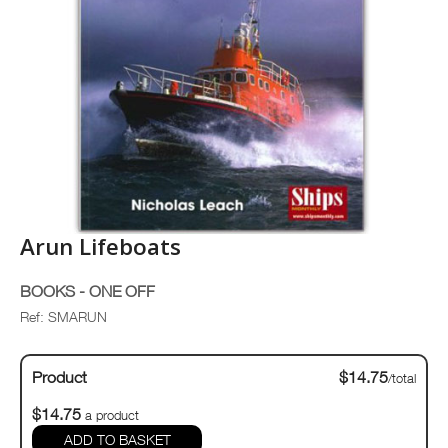
Arun Lifeboats
BOOKS - ONE OFF
Ref: SMARUN
Product
$14.75
/total
$14.75
a product
ADD TO BASKET