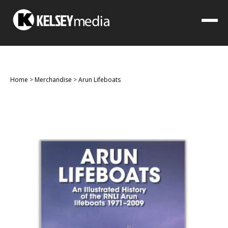
Home
>
Merchandise
>
Arun Lifeboats