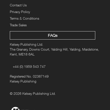
Contact Us
Privacy Policy
Terms & Conditions
Trade Sales
FAQs
Kelsey Publishing Ltd.
The Granary, Downs Court, Yalding Hill, Yalding, Maidstone,
Kent, ME18 6AL
+44 (0) 1959 543 747
Registered No. 02387149
Kelsey Publishing
© 2026 Kelsey Publishing Ltd.