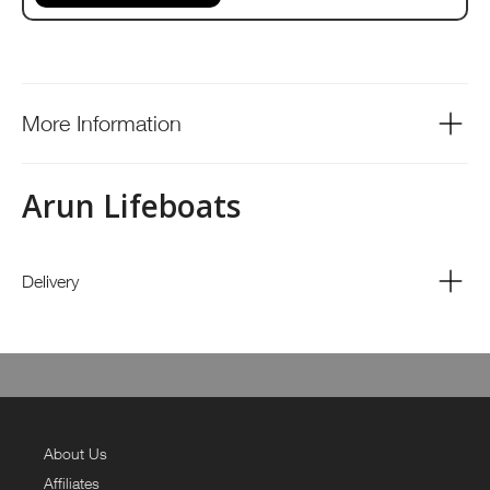
More Information
Arun Lifeboats
Delivery
About Us
Affiliates