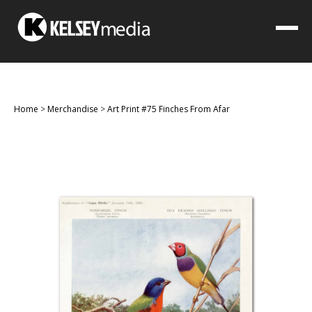
Home
>
Merchandise
>
Art Print #75 Finches From Afar