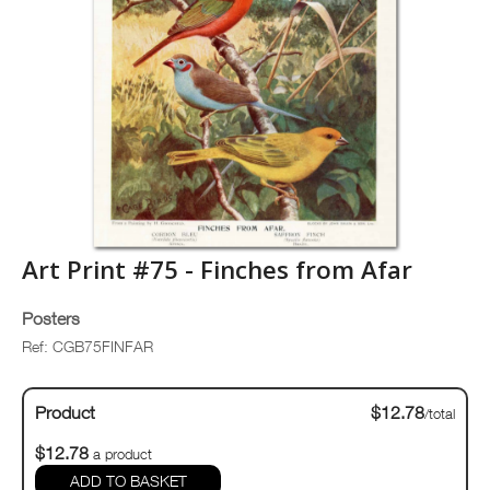
Art Print #75 - Finches from Afar
Posters
Ref: CGB75FINFAR
Product
$12.78
/total
$12.78
a product
ADD TO BASKET