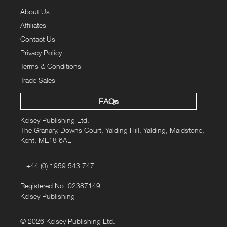
back as 1902 through to 1940. In addition to highly pictorial
About Us
calendars and historic covers featuring a variety of wild and
Affiliates
cage birds, reproductions of historic prints of cage and wild birds
Contact Us
from the UK and abroad are also available.
Privacy Policy
3 of more of these
For a limited time only when you buy
Terms & Conditions
stunning prints you'll receive 30%
off your order
.
Trade Sales
BIRD30
To claim this special offer, enter promotional code
at
FAQs
the checkout.
Kelsey Publishing Ltd.
The Granary, Downs Court, Yalding Hill, Yalding, Maidstone,
Approximate Dimensions: 297mm x 470mm (11.7 inches x 18.5
Kent, ME18 6AL
inches)
+44 (0) 1959 543 747
Registered No. 02387149
Kelsey Publishing
© 2026 Kelsey Publishing Ltd.