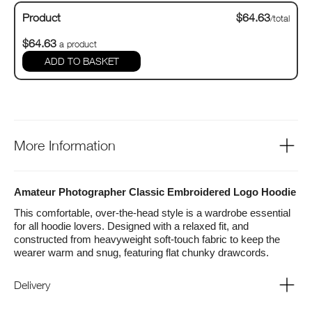
Product
$64.63
/total
$64.63
a product
ADD TO BASKET
More Information
Amateur Photographer Classic Embroidered Logo Hoodie
This comfortable, over-the-head style is a wardrobe essential
for all hoodie lovers. Designed with a relaxed fit, and
constructed from heavyweight soft-touch fabric to keep the
wearer warm and snug, featuring flat chunky drawcords.
Fabric
70% Cotton, 30% Polyester
Delivery
Weight