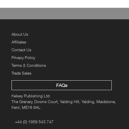
330gsm
Sizes
XS
S
M
L
XL
2XL
3XL
Chest
to fit
34
36
40
44
48
52
56
(inches)
About Us
Actual
chest
49
52
56
60
64
68
72
Affiliates
(cm)
Contact Us
Body
Length
65
68
71
74
77
80
83
Privacy Policy
(cm)
Sleeve
Terms & Conditions
Length
61.5
63
64.5
66
67.5
69
70.5
Trade Sales
(cm)
FAQs
Kelsey Publishing Ltd.
The Granary, Downs Court, Yalding Hill, Yalding, Maidstone,
Kent, ME18 6AL
+44 (0) 1959 543 747