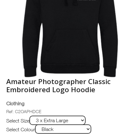
Amateur Photographer Classic
Embroidered Logo Hoodie
Clothing
Ref: C2OAPHDCE
Select Size
Select Colour