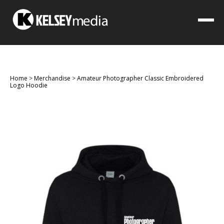
Home
>
Merchandise
>
Amateur Photographer Classic Embroidered
Logo Hoodie