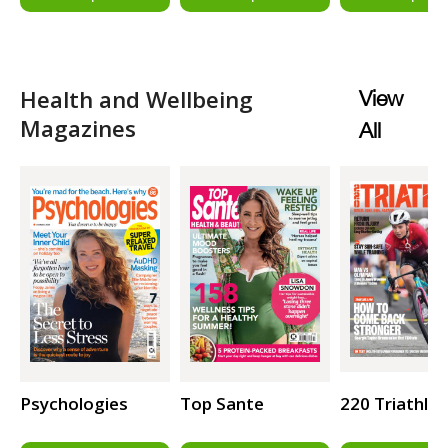
Health and Wellbeing
View
Magazines
All
Psychologies
Top Sante
220 Triathlo