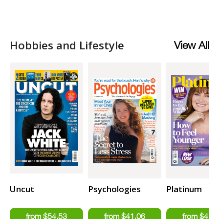
Hobbies and Lifestyle
View All
Uncut
Psychologies
Platinum