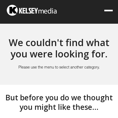
We couldn't find what
you were looking for.
Please use the menu to select another category.
But before you do we thought
you might like these...