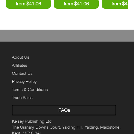
About Us
Affiliates
Contact Us
Privacy Policy
Terms & Conditions
Trade Sales
FAQs
Kelsey Publishing Ltd.
The Granary, Downs Court, Yalding Hill, Yalding, Maidstone,
Kent, ME18 6AL