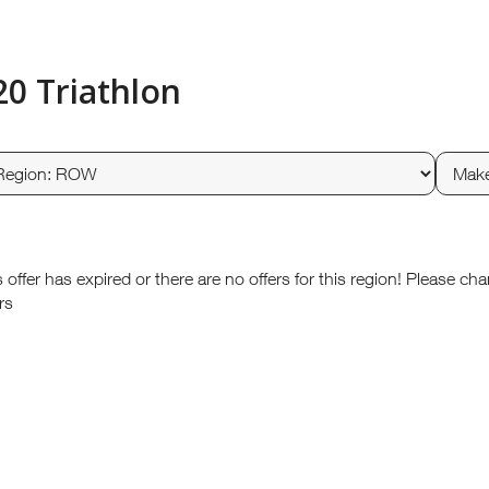
20 Triathlon
s offer has expired or there are no offers for this region! Please ch
rs