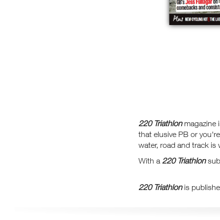
220 Triathlon
magazine is
that elusive PB or you'r
water, road and track is 
With a
220 Triathlon
subs
220 Triathlon
is publishe