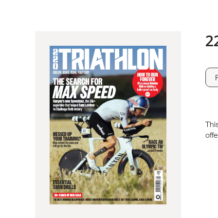
2
Thi
offe