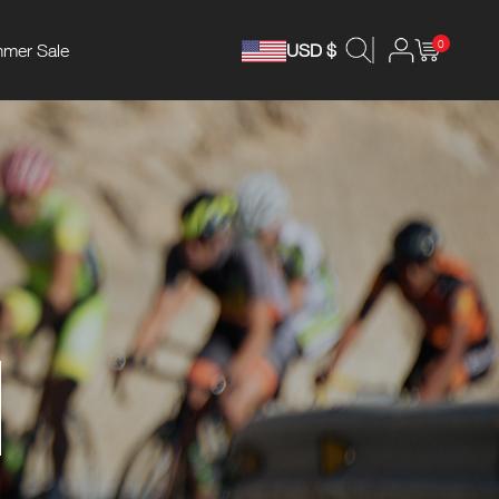
0
mer Sale
USD $