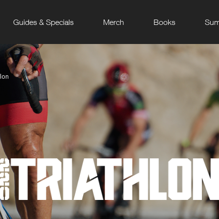
Guides & Specials
Merch
Books
Sum
hlon