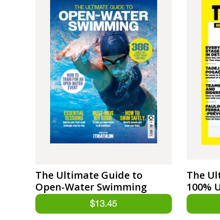
The Ultimate Guide to
The Ul
Open-Water Swimming
100% U
Tour d