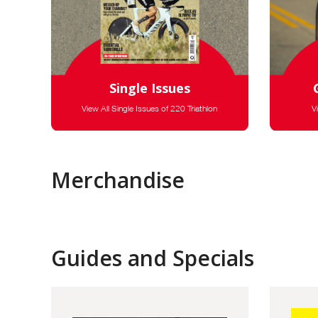
Single Issues
View All Single Issues of 220 Triathlon
V
Merchandise
Guides and Specials