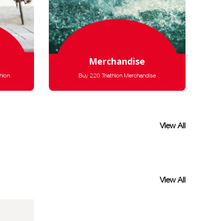
Merchandise
hlon
Buy 220 Triathlon Merchandise
View All
View All