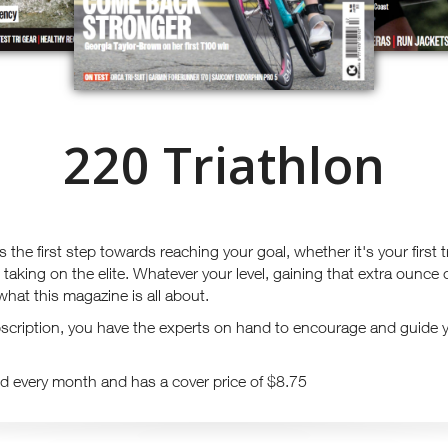
220 Triathlon
 the first step towards reaching your goal, whether it's your first 
e taking on the elite. Whatever your level, gaining that extra ounce
what this magazine is all about.
cription, you have the experts on hand to encourage and guide 
d every month and has a cover price of $8.75