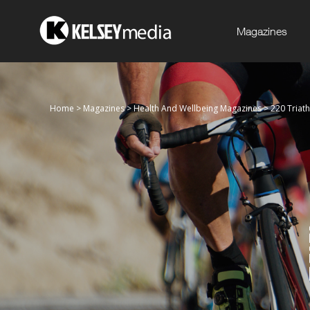
Magazines
Home
>
Magazines
>
Health And Wellbeing Magazines
>
220 Triat