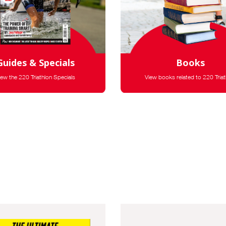
Guides & Specials
Books
iew the 220 Triathlon Specials
View books related to 220 Triat