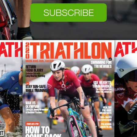
SUBSCRIBE