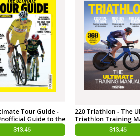
timate Tour Guide -
220 Triathlon - The U
nofficial Guide to the
Triathlon Training 
e France