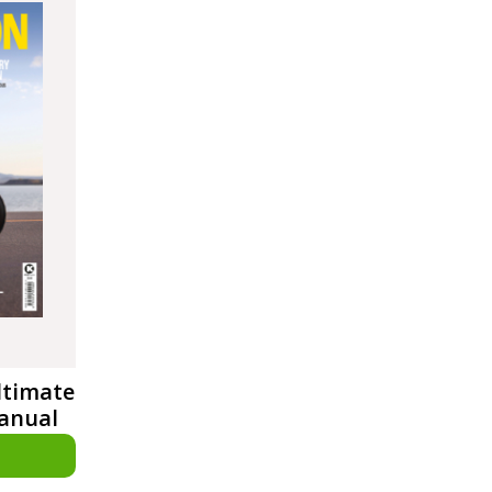
ltimate
Manual