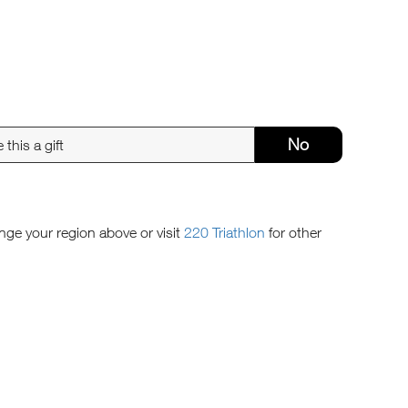
No
ange your region above or visit
220 Triathlon
for other