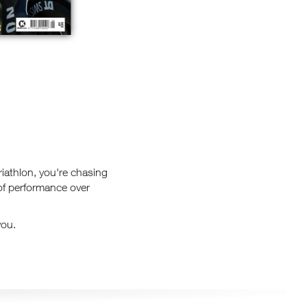
triathlon, you're chasing
 of performance over
you.