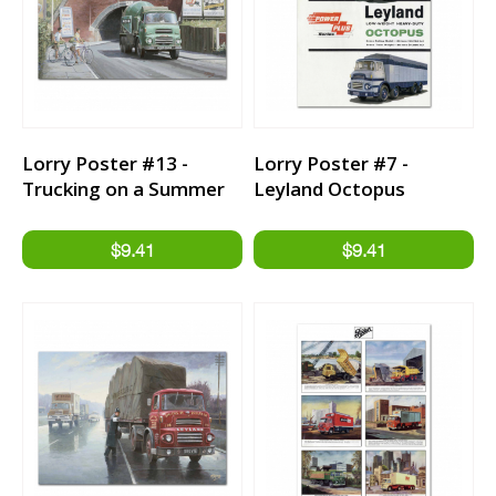
Lorry Poster #13 -
Lorry Poster #7 -
Trucking on a Summer
Leyland Octopus
Day