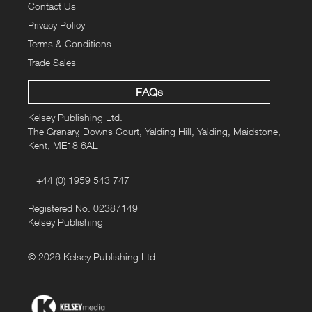
Contact Us
Privacy Policy
Terms & Conditions
Trade Sales
FAQs
Kelsey Publishing Ltd.
The Granary, Downs Court, Yalding Hill, Yalding, Maidstone,
Kent, ME18 6AL
+44 (0) 1959 543 747
Registered No. 02387149
Kelsey Publishing
© 2026 Kelsey Publishing Ltd.