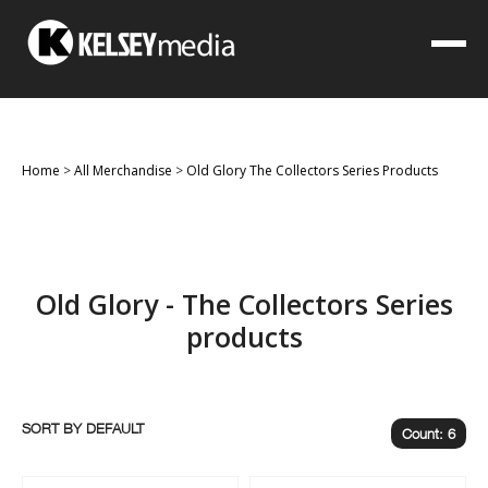
Home
>
All Merchandise
>
Old Glory The Collectors Series Products
Old Glory - The Collectors Series
products
SORT BY
Count: 6