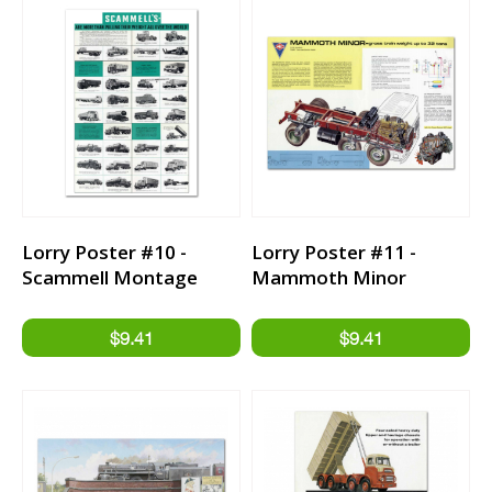
Lorry Poster #10 -
Lorry Poster #11 -
Scammell Montage
Mammoth Minor