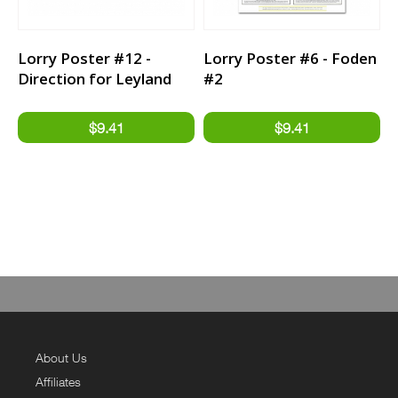
Lorry Poster #12 -
Lorry Poster #6 - Foden
Direction for Leyland
#2
Trucker
About Us
Affiliates