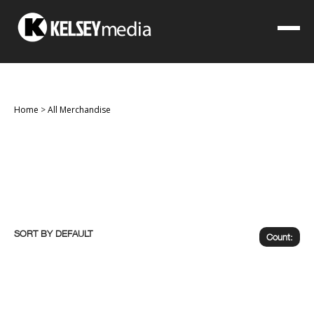
Home
>
All Merchandise
SORT BY
Count: