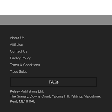
About Us
Affiliates
Contact Us
Privacy Policy
Terms & Conditions
Trade Sales
FAQs
Kelsey Publishing Ltd.
The Granary, Downs Court, Yalding Hill, Yalding, Maidstone,
Kent, ME18 6AL