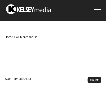
Home
>
All Merchandise
SORT BY
Count: