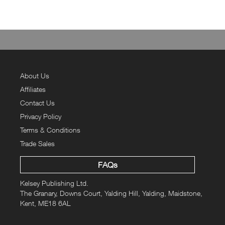
About Us
Affiliates
Contact Us
Privacy Policy
Terms & Conditions
Trade Sales
FAQs
Kelsey Publishing Ltd.
The Granary, Downs Court, Yalding Hill, Yalding, Maidstone,
Kent, ME18 6AL