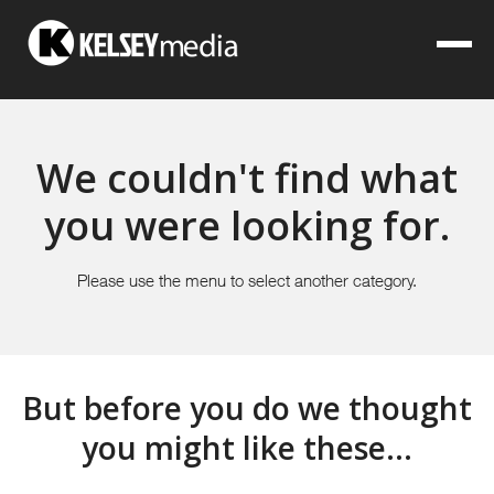
We couldn't find what
you were looking for.
Please use the menu to select another category.
But before you do we thought
you might like these...