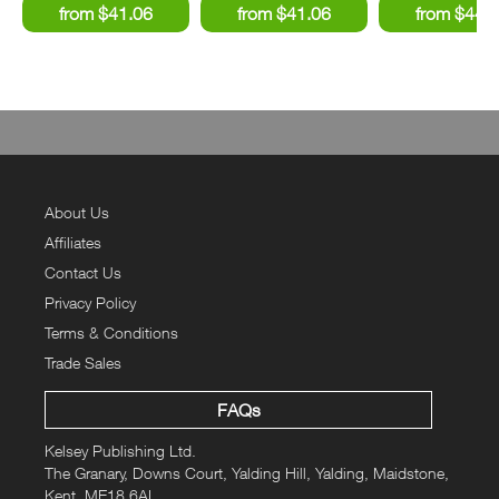
About Us
Affiliates
Contact Us
Privacy Policy
Terms & Conditions
Trade Sales
FAQs
Kelsey Publishing Ltd.
The Granary, Downs Court, Yalding Hill, Yalding, Maidstone,
Kent, ME18 6AL