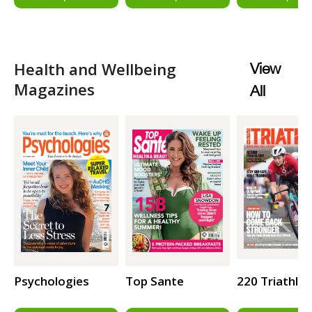
Health and Wellbeing
View
Magazines
All
Psychologies
Top Sante
220 Triathlo