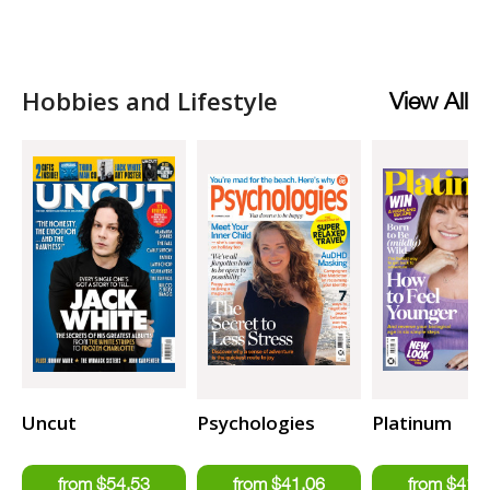
Hobbies and Lifestyle
View All
Uncut
Psychologies
Platinum