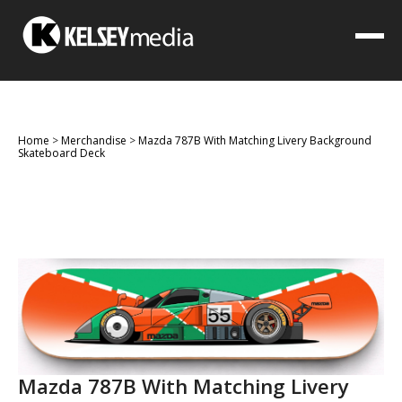
Home
>
Merchandise
>
Mazda 787B With Matching Livery Background
Skateboard Deck
Mazda 787B With Matching Livery