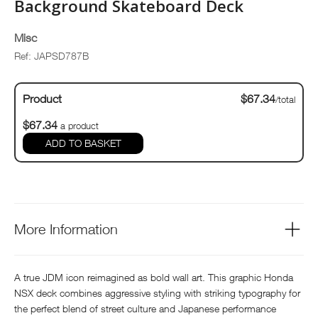
Background Skateboard Deck
Misc
Ref: JAPSD787B
Product
$67.34
/total
$67.34
a product
ADD TO BASKET
More Information
A true JDM icon reimagined as bold wall art. This graphic Honda
NSX deck combines aggressive styling with striking typography for
the perfect blend of street culture and Japanese performance