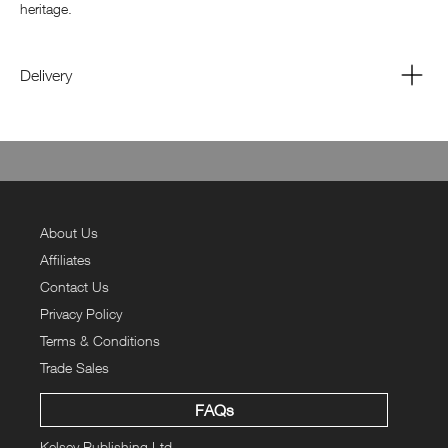
heritage.
Delivery
About Us
Affiliates
Contact Us
Privacy Policy
Terms & Conditions
Trade Sales
FAQs
Kelsey Publishing Ltd.