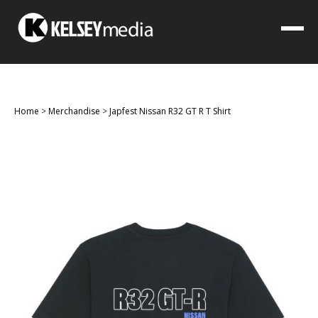
Home
>
Merchandise
>
Japfest Nissan R32 GT R T Shirt