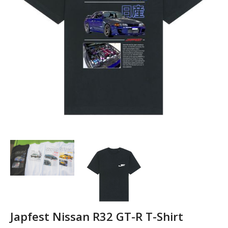
Japfest Nissan R32 GT-R T-Shirt