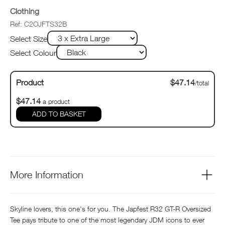
Clothing
Ref: C2OJFTS32B
Select Size
Select Colour
Product
$47.14
/total
$47.14
a product
ADD TO BASKET
More Information
Skyline lovers, this one's for you. The Japfest R32 GT-R Oversized
Tee pays tribute to one of the most legendary JDM icons to ever