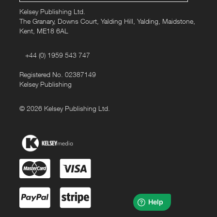
Kelsey Publishing Ltd.
• Fair Wear certified
The Granary, Downs Court, Yalding Hill, Yalding, Maidstone,
Kent, ME18 6AL
This design is also available in white and on hoodies.
+44 (0) 1959 543 747
Registered No. 02387149
Kelsey Publishing
© 2026 Kelsey Publishing Ltd.