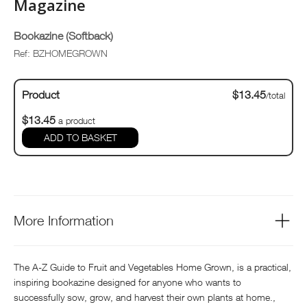
Magazine
Bookazine (Softback)
Ref: BZHOMEGROWN
Product
$13.45
/total
$13.45
a product
ADD TO BASKET
More Information
The A-Z Guide to Fruit and Vegetables Home Grown, is a practical,
inspiring bookazine designed for anyone who wants to
successfully sow, grow, and harvest their own plants at home.,