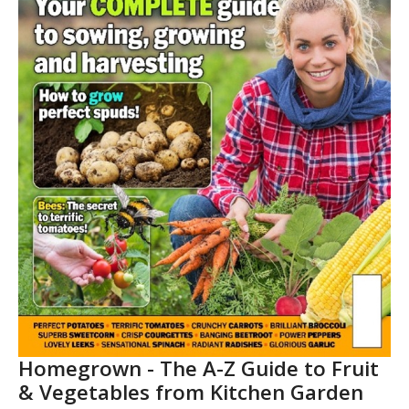
Homegrown - The A-Z Guide to Fruit
& Vegetables from Kitchen Garden