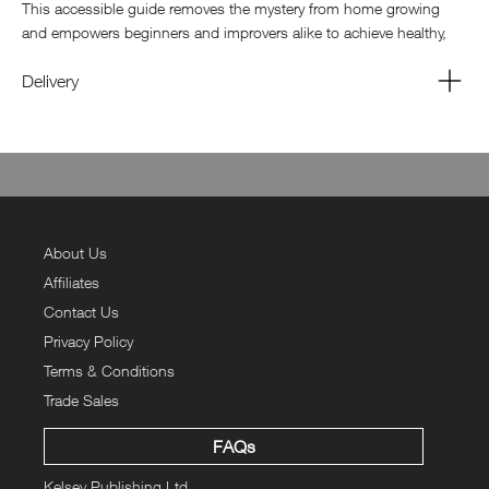
This accessible guide removes the mystery from home growing
and empowers beginners and improvers alike to achieve healthy,
productive results.
Delivery
The bookazine will provide a guide to the essentials of sowing,
clearly explaining seed selection, soil preparation, containers, light,
temperature, and watering techniques. Step-by-step instructions
and easy reference charts help readers understand when and how
to plant different crops for maximum success. From direct sowing
outdoors to starting seeds indoors, readers gain the confidence to
begin their growing journey the right way.
About Us
Affiliates
Contact Us
Privacy Policy
Terms & Conditions
Trade Sales
FAQs
Kelsey Publishing Ltd.