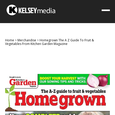
Home
>
Merchandise
>
Homegrown The A Z Guide To Fruit &
Vegetables From Kitchen Garden Magazine