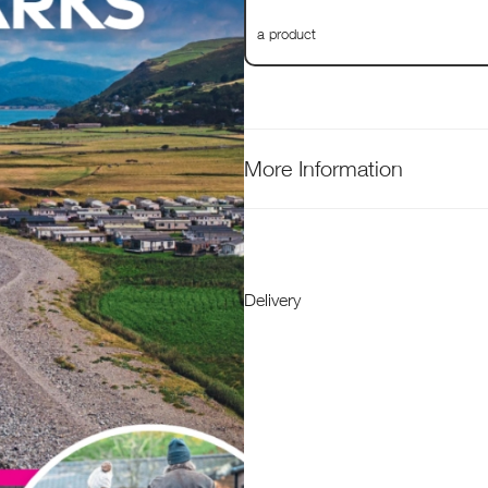
a product
More Information
Delivery