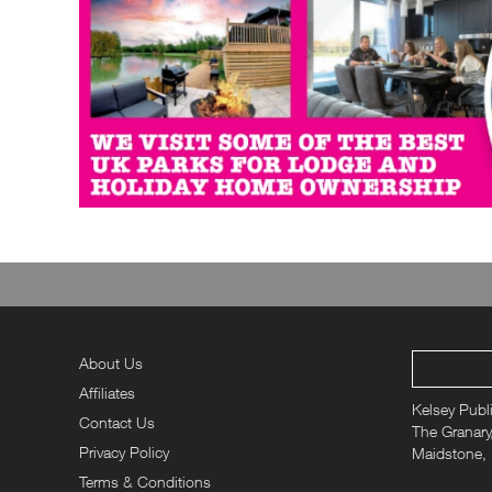
About Us
Affiliates
Kelsey Publ
Contact Us
The Granary,
Privacy Policy
Maidstone,
Terms & Conditions