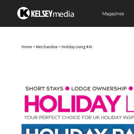
Magazines
Home
>
Merchandise
>
Holiday Living #41