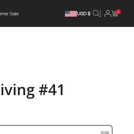
0
mer Sale
USD $
iving #41
/total