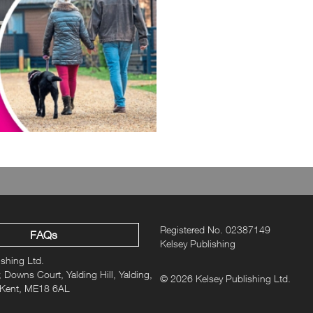
Registered No. 02387149
FAQs
Kelsey Publishing
ishing Ltd.
 Downs Court, Yalding Hill, Yalding,
© 2026 Kelsey Publishing Ltd.
 Kent, ME18 6AL