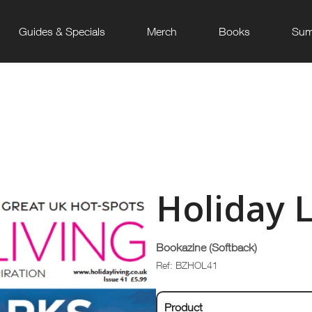
Guides & Specials
Merch
Books
Sum
Holiday L
Bookazine (Softback)
Ref: BZHOL41
Product