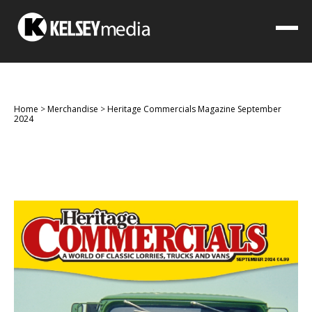
Home
>
Merchandise
>
Heritage Commercials Magazine September
2024