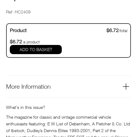
Ref: HC2409
Product
$6.72
/total
$6.72
a product
ADD TO BASKET
More Information
What's in this issue?
The magazine for classic and vintage commercial vehicle
enthusiasts featuring: E W List of Debenham, A Fletcher & Co. Ltd
of Ibstock, Dudley’s Dennis Elites 1993-2001, Part 2 of the