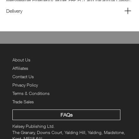
Merryweather Emergency Tender, ERF ECT and the annual Classic
Commercial Vehicle show at the National Motor Museum at
Delivery
Gaydon.
About Us
Affiliates
Contact Us
Privacy Policy
Terms & Conditions
Trade Sales
FAQs
Kelsey Publishing Ltd.
The Granary, Downs Court, Yalding Hill, Yalding, Maidstone,
Kent, ME18 6AL