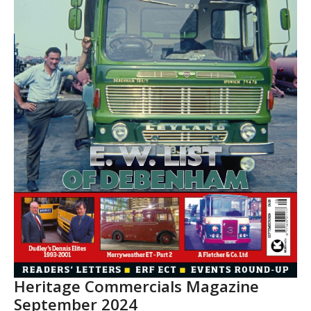
Heritage Commercials Magazine
September 2024