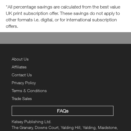
*All percentage savings are calculated from the best value
UK print subscription offer. These savings do not apply to
other formats i.e. digital, or for international subscription
offers.
About Us
Affiliates
Contact Us
Privacy Policy
Terms & Conditions
Trade Sales
FAQs
Kelsey Publishing Ltd.
The Granary, Downs Court, Yalding Hill, Yalding, Maidstone,