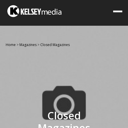
Home
>
Magazines
>
Closed Magazines
Closed
Magazines