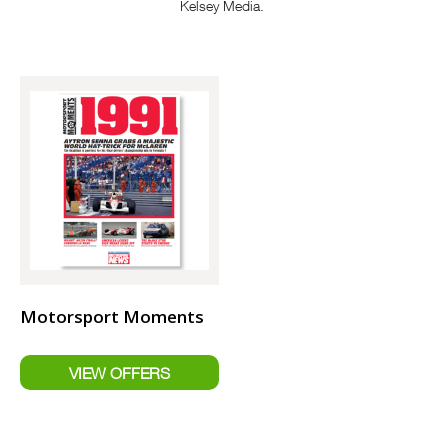
Kelsey Media.
Motorsport Moments