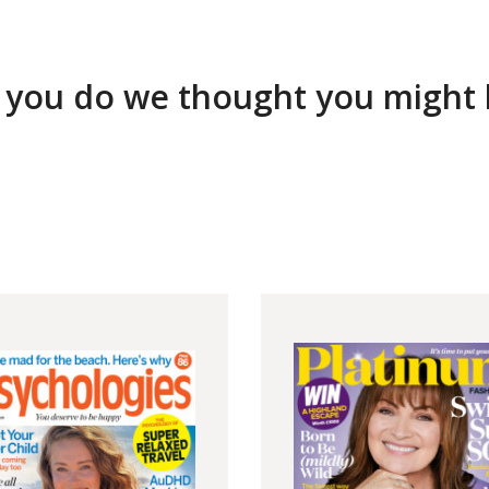
 you do we thought you might li