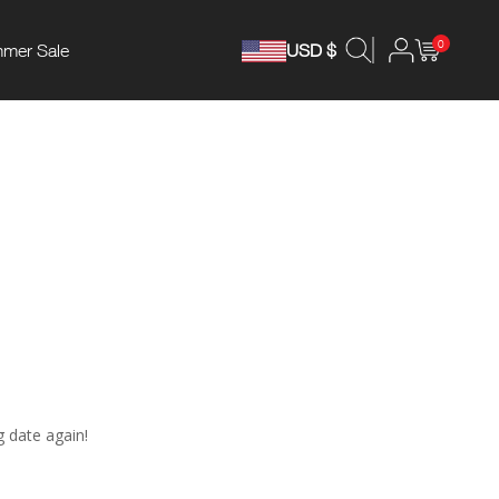
0
mer Sale
USD $
g date again!