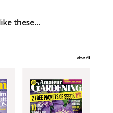
ke these...
View All