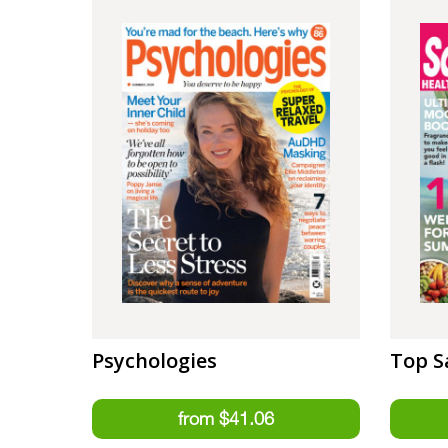
Psychologies
Top S