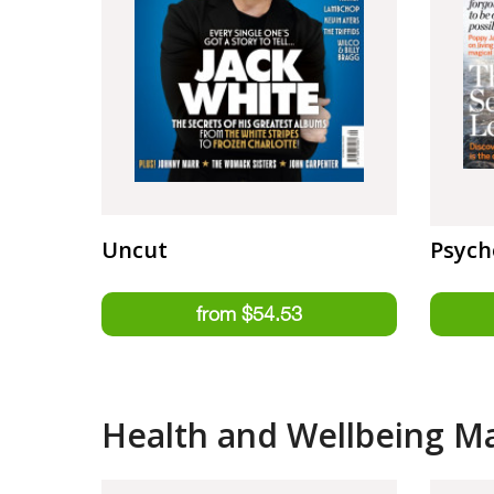
Uncut
Psych
Health and Wellbeing M