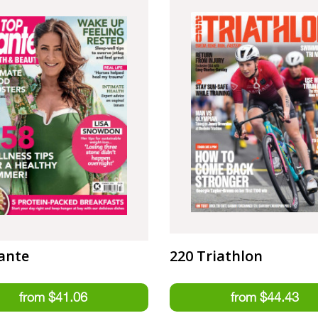
ante
220 Triathlon