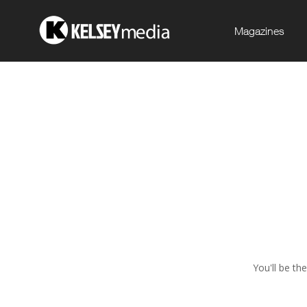
Magazines
You'll be th