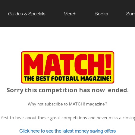
Guides & Specials
Merch
Books
Sum
Sorry this competition has now
ended.
Why not subscribe to MATCH! magazine?
e first to hear about these great competitions and never miss a closin
Click here to see the latest money saving offers