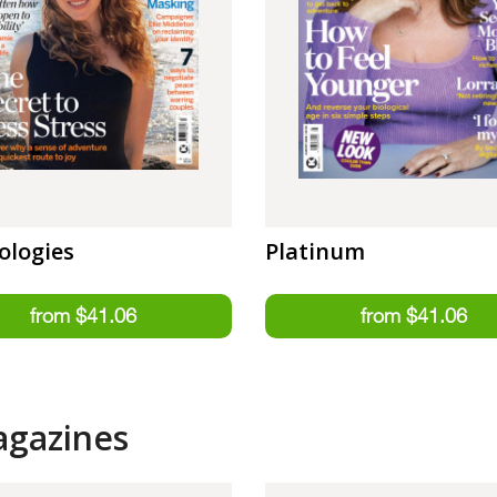
ologies
Platinum
agazines