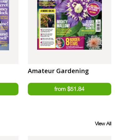
Amateur Gardening
View All