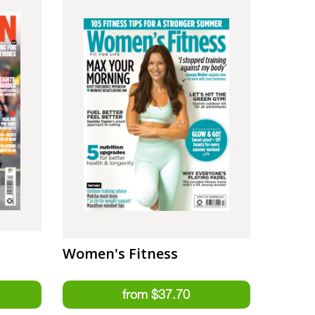
Women's Fitness