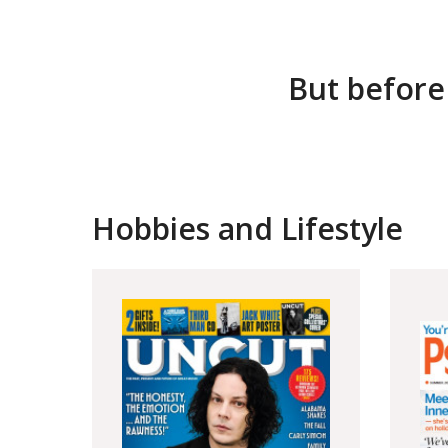
But before
Hobbies and Lifestyle