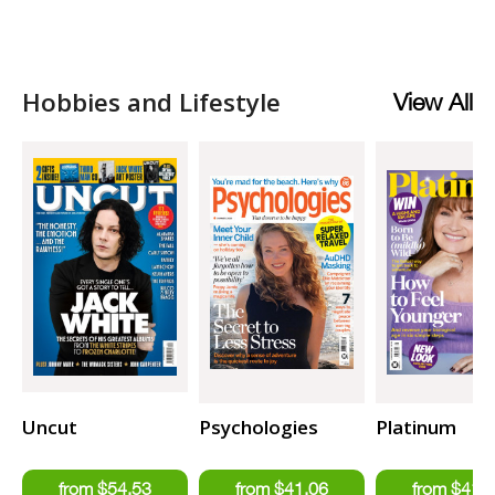
Hobbies and Lifestyle
View All
Uncut
Psychologies
Platinum