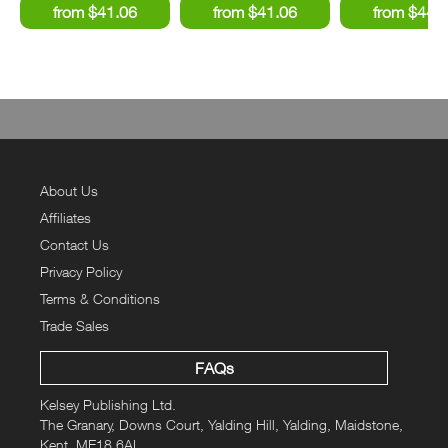
About Us
Affiliates
Contact Us
Privacy Policy
Terms & Conditions
Trade Sales
FAQs
Kelsey Publishing Ltd.
The Granary, Downs Court, Yalding Hill, Yalding, Maidstone,
Kent, ME18 6AL