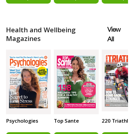
Health and Wellbeing
View
Magazines
All
Psychologies
Top Sante
220 Triathlo