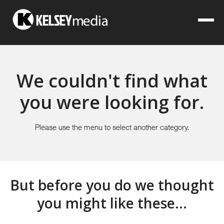
We couldn't find what
you were looking for.
Please use the menu to select another category.
But before you do we thought
you might like these...