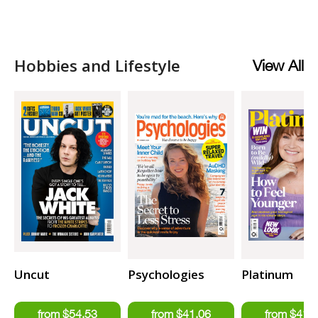
Hobbies and Lifestyle
View All
Uncut
Psychologies
Platinum