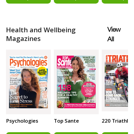
Health and Wellbeing
View
Magazines
All
Psychologies
Top Sante
220 Triathlo