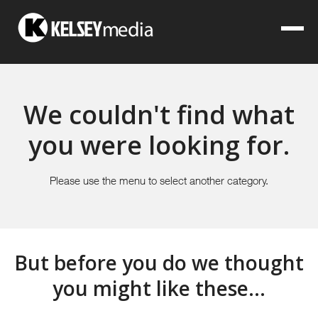
We couldn't find what
you were looking for.
Please use the menu to select another category.
But before you do we thought
you might like these...