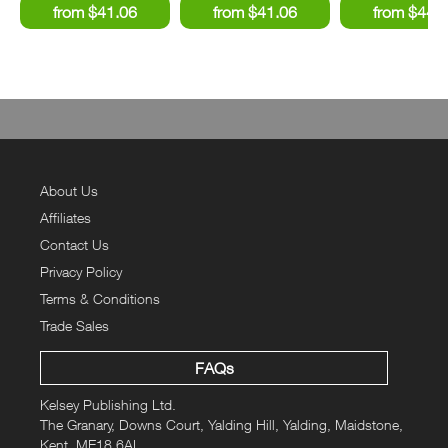
About Us
Affiliates
Contact Us
Privacy Policy
Terms & Conditions
Trade Sales
FAQs
Kelsey Publishing Ltd.
The Granary, Downs Court, Yalding Hill, Yalding, Maidstone,
Kent, ME18 6AL