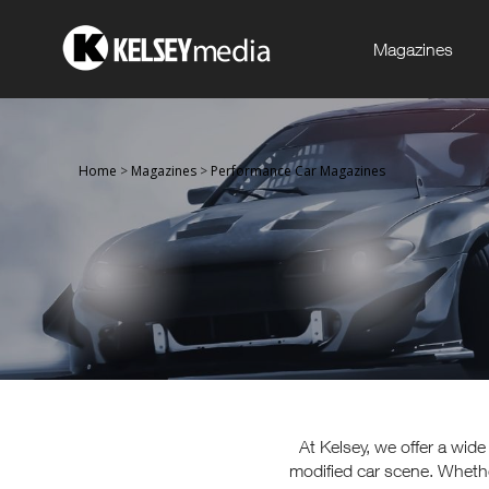
Magazines
Home
>
Magazines
>
Performance Car Magazines
At Kelsey, we offer a wid
modified car scene. Whethe