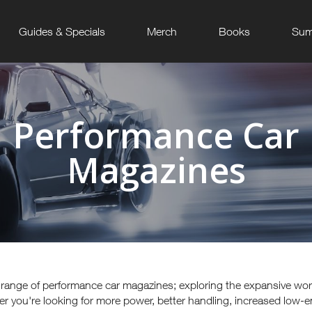
Guides & Specials
Merch
Books
Sum
Performance Car
Magazines
e range of performance car magazines; exploring the expansive wo
r you're looking for more power, better handling, increased low-e