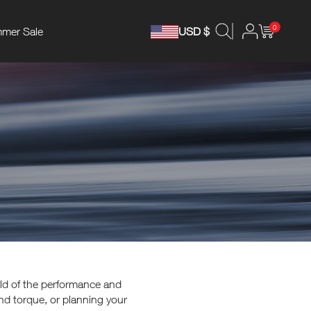
0
mer Sale
USD $
rld of the performance and
nd torque, or planning your