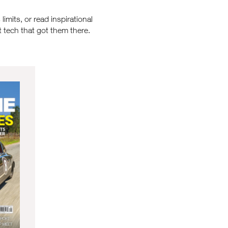
imits, or read inspirational
 tech that got them there.