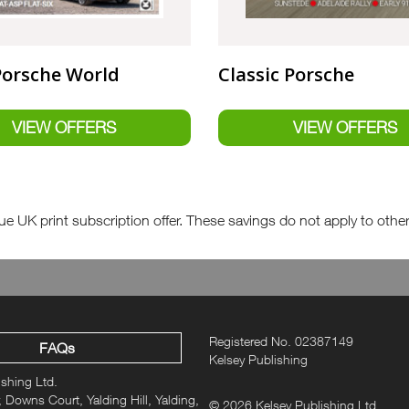
Porsche World
Classic Porsche
e UK print subscription offer. These savings do not apply to other fo
Registered No. 02387149
FAQs
Kelsey Publishing
ishing Ltd.
 Downs Court, Yalding Hill, Yalding,
© 2026 Kelsey Publishing Ltd.