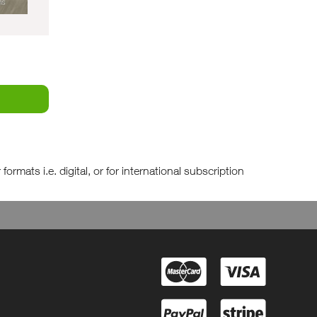
rmats i.e. digital, or for international subscription