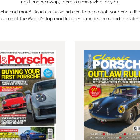
next engine swap, there is a magazine for you.
e and more! Read exclusive articles to help push your car to it's l
n some of the World's top modified performance cars and the latest