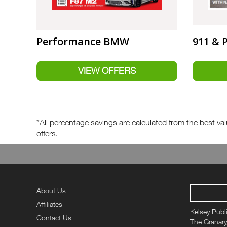
Performance BMW
911 & 
*All percentage savings are calculated from the best valu
offers.
About Us
Affiliates
Kelsey Publ
Contact Us
The Granary,