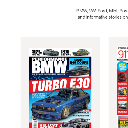
BMW, VW, Ford, Mini, Porsch
and informative stories o