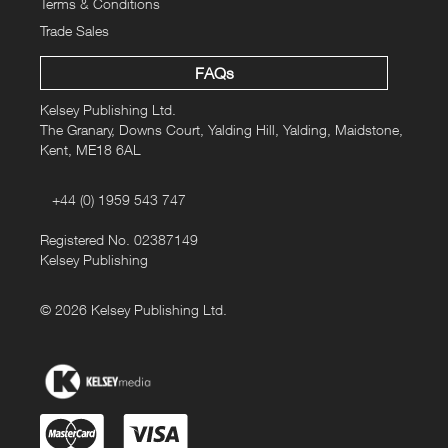
Terms & Conditions
Trade Sales
FAQs
Kelsey Publishing Ltd.
The Granary, Downs Court, Yalding Hill, Yalding, Maidstone,
Kent, ME18 6AL
+44 (0) 1959 543 747
Registered No. 02387149
Kelsey Publishing
© 2026 Kelsey Publishing Ltd.