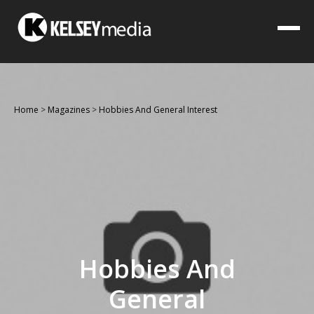
Home
>
Magazines
>
Hobbies And General Interest
Hobbies And
General