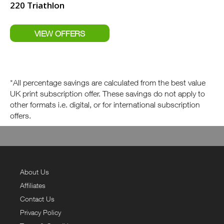
220 Triathlon
*All percentage savings are calculated from the best value
UK print subscription offer. These savings do not apply to
other formats i.e. digital, or for international subscription
offers.
About Us
Affiliates
Contact Us
Privacy Policy