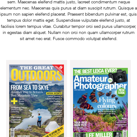
sem. Maecenas eleifend mattis justo, laoreet condimentum neque
elementum nec. Maecenas quis purus at diam suscipit rutrum. Quisque a
ipsum non sapien eleifend placerat. Praesent bibendum pulvinar est, quis
tempus dolor mattis eget. Suspendisse vulputate eleifend justo, at
facilisis lorem tempus vitae. Curabitur tempor orci sed purus ullamcorper,
in egestas diam aliquet. Nullam non orci non quam ullamcorper rutrum
sit amet nec erat. Fusce commodo volutpat eleifend.