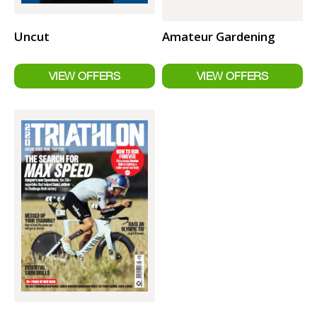
Uncut
Amateur Gardening