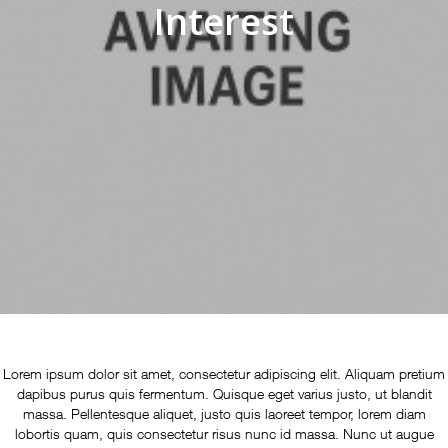
Interest
Lorem ipsum dolor sit amet, consectetur adipiscing elit. Aliquam pretium
dapibus purus quis fermentum. Quisque eget varius justo, ut blandit
massa. Pellentesque aliquet, justo quis laoreet tempor, lorem diam
lobortis quam, quis consectetur risus nunc id massa. Nunc ut augue