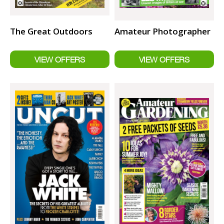
The Great Outdoors
Amateur Photographer